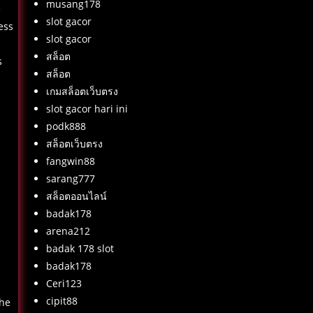
musang178
e
slot gacor
ess
slot gacor
สล็อต
s
สล็อต
เกมสล็อตเว็บตรง
slot gacor hari ini
podk888
สล็อตเว็บตรง
fangwin88
sarang777
สล็อตออนไลน์
badak178
arena212
badak 178 slot
badak178
Ceri123
cipit88
The