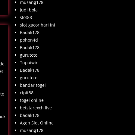
musang178
judi bola
slot88
slot gacor hari ini
Badak178
pohon4d
Badak178
gurutoto
Tupaiwin
de.
Badak178
es
gurutoto
bandar togel
cipit88
 to
togel online
betstarexch live
badak178
ook
Agen Slot Online
musang178