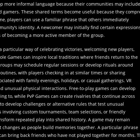
lop more informal language because their communities may includ
ated gamers. These shared terms become useful because they compr
ime, players can use a familiar phrase that others immediately
unity’s identity. A newcomer may initially find certain expression
s of becoming a more active member of the group.
 particular way of celebrating victories, welcoming new players,
e Games can inspire local traditions where friends return to the
groups may schedule regular sessions or develop rituals around
utines, with players checking in at similar times or sharing
ated with family evenings, holidays, or casual gatherings. VR
d unusual physical interactions. Free-to-play games can develop
ng to, while PvP Games can create rivalries that continue across
develop challenges or alternative rules that test unusual
 involving custom tournaments, team selections, or friendly
ransform repeated play into shared history. A game may remain
it changes as people build memories together. A particular phrase
 can bring back friends who have not played together for months. 