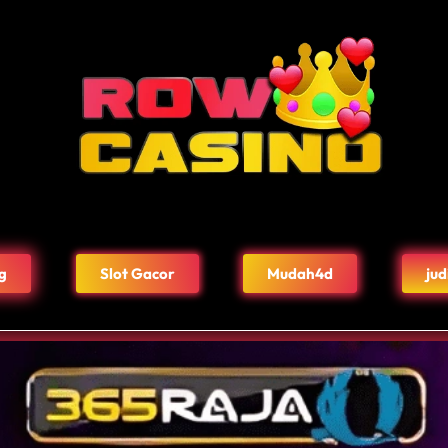
g
Slot Gacor
Mudah4d
jud