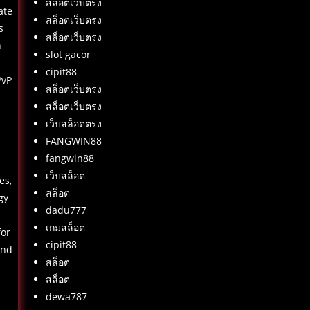
สล็อตเว็บตรง
ate
สล็อตเว็บตรง
s
สล็อตเว็บตรง
n
slot gacor
cipit88
PvP
สล็อตเว็บตรง
สล็อตเว็บตรง
เว็บสล็อตตรง
FANGWIN88
fangwin88
เว็บสล็อต
es,
สล็อต
gy
dadu777
เกมสล็อต
for
cipit88
and
สล็อต
สล็อต
dewa787