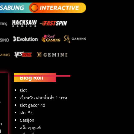
Blog Roll
slot
เว็บพนัน ฝากขั้นต่ำ 1 บาท
,
slot gacor 4d
slot 5k
Casijon
n
สล็อตpgแท้
d