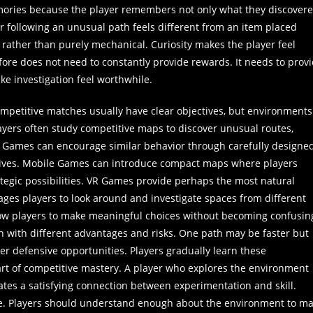
 memories because the player remembers not only what they discover
er following an unusual path feels different from an item placed
al rather than purely mechanical. Curiosity makes the player feel
fore does not need to constantly provide rewards. It needs to prov
e investigation feel worthwhile.
mpetitive matches usually have clear objectives, but environments
ayers often study competitive maps to discover unusual routes,
e Games can encourage similar behavior through carefully designe
ctives. Mobile Games can introduce compact maps where players
ategic possibilities. VR Games provide perhaps the most natural
ges players to look around and investigate spaces from different
ow players to make meaningful choices without becoming confusin
h with different advantages and risks. One path may be faster but
r defensive opportunities. Players gradually learn these
rt of competitive mastery. A player who explores the environment
eates a satisfying connection between experimentation and skill.
e. Players should understand enough about the environment to m