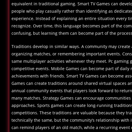
equivalent in traditional gaming. Smart TV Games can deve
people who play casually rather than identifying as dedic
experience. Instead of explaining an entire situation every t
recognize. Over time, this language becomes part of the comm
confusing, but learning them can become part of the proces
Traditions develop in similar ways. A community may create a
organizing matches, or remembering important events. Consol
same multiplayer activities whenever they meet. Pc gaming 
competitive events. Mobile Games can become part of daily ro
achievements with friends. Smart TV Games can become associ
Games can create traditions around shared virtual spaces an
annual community events that players look forward to returni
many matches. Strategy Games can encourage communities to 
approaches. Sports games can create long-running traditions
competitions. These traditions are valuable because they t
technically the same, but the community’s relationship with 
can remind players of an old match, while a recurring event