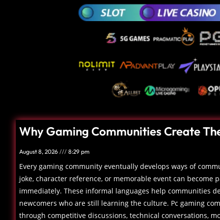
Why Gaming Communities Create The
August 8, 2026
8:29 pm
Every gaming community eventually develops ways of communi
joke, character reference, or memorable event can become p
immediately. These informal languages help communities dev
newcomers who are still learning the culture. Pc gaming c
through competitive discussions, technical conversations, 