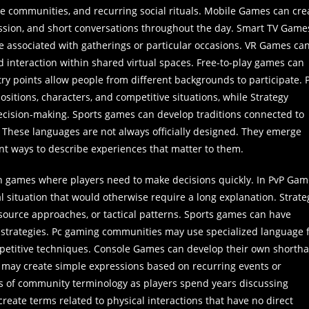
ine communities, and recurring social rituals. Mobile Games can cre
ession, and short conversations throughout the day. Smart TV Game
 associated with gatherings or particular occasions. VR Games ca
interaction within shared virtual spaces. Free-to-play games can
ry points allow people from different backgrounds to participate. 
sitions, characters, and competitive situations, while Strategy
cision-making. Sports games can develop traditions connected to
s. These languages are not always officially designed. They emerge
ent ways to describe experiences that matter to them.
n games where players need to make decisions quickly. In PvP Gam
 situation that would otherwise require a long explanation. Strate
source approaches, or tactical patterns. Sports games can have
 strategies. Pc gaming communities may use specialized language 
ompetitive techniques. Console Games can develop their own shorth
may create simple expressions based on recurring events or
es of community terminology as players spend years discussing
reate terms related to physical interactions that have no direct