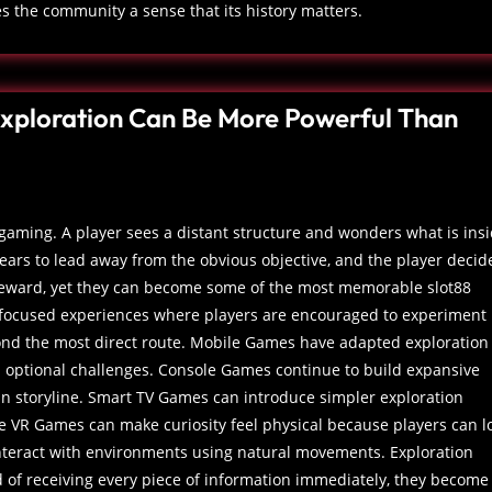
s the community a sense that its history matters.
xploration Can Be More Powerful Than
 gaming. A player sees a distant structure and wonders what is insi
rs to lead away from the obvious objective, and the player decid
 reward, yet they can become some of the most memorable
slot88
n-focused experiences where players are encouraged to experiment
ond the most direct route. Mobile Games have adapted exploration
d optional challenges. Console Games continue to build expansive
 storyline. Smart TV Games can introduce simpler exploration
e VR Games can make curiosity feel physical because players can l
interact with environments using natural movements. Exploration
ad of receiving every piece of information immediately, they become