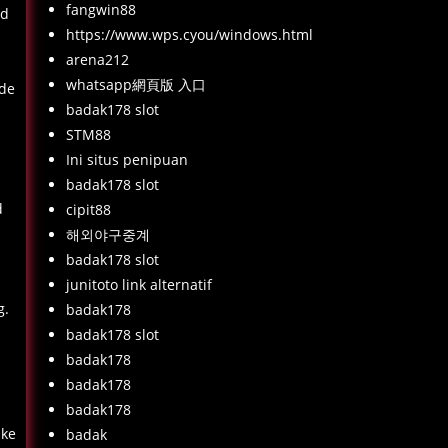
fangwin88
ed
https://www.wps.cyou/windows.html
arena212
whatsapp網頁版 入口
ide
badak178 slot
STM88
Ini situs penipuan
badak178 slot
d
cipit88
해외야구중계
badak178 slot
junitoto link alternatif
g.
badak178
badak178 slot
badak178
badak178
badak178
ake
badak