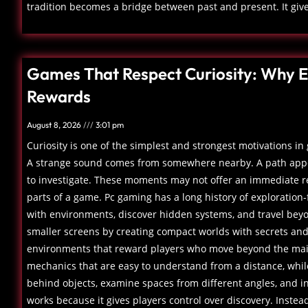
tradition becomes a bridge between past and present. It give
Games That Respect Curiosity: Why E
Rewards
August 8, 2026
3:01 pm
Curiosity is one of the simplest and strongest motivations in
A strange sound comes from somewhere nearby. A path appea
to investigate. These moments may not offer an immediate
parts of a game. Pc gaming has a long history of exploratio
with environments, discover hidden systems, and travel bey
smaller screens by creating compact worlds with secrets an
environments that reward players who move beyond the main
mechanics that are easy to understand from a distance, whil
behind objects, examine spaces from different angles, and 
works because it gives players control over discovery. Inste