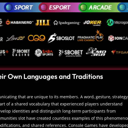
Demo
ir Own Languages and Traditions
cating that are unique to its members. A word, gesture, strategy
art of a shared vocabulary that experienced players understand
elop identities and distinguish long-term participants from
ommunities
slot
have created countless examples of this phenomeno
modifications, and shared references. Console Games have develope