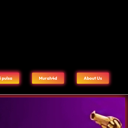
i pulsa
Murah4d
About Us