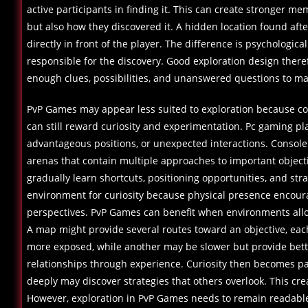
active participants in finding it. This can create stronger
but also how they discovered it. A hidden location found aft
directly in front of the player. The difference is psychologic
responsible for the discovery. Good exploration design there
enough clues, possibilities, and unanswered questions to mak
PvP Games may appear less suited to exploration because co
can still reward curiosity and experimentation. Pc gaming pl
advantageous positions, or unexpected interactions. Consol
arenas that contain multiple approaches to important obje
gradually learn shortcuts, positioning opportunities, and str
environment for curiosity because physical presence encoura
perspectives. PvP Games can benefit when environments all
A map might provide several routes toward an objective, eac
more exposed, while another may be slower but provide bette
relationships through experience. Curiosity then becomes pa
deeply may discover strategies that others overlook. This cr
However, exploration in PvP Games needs to remain readabl