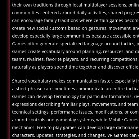
their own traditions through local multiplayer sessions, onl
communities centered around daily activities, shared progr
can encourage family traditions where certain games become
create new social customs based on gestures, movement, and 
develop especially large communities because accessible ent
Games often generate specialized language around tactics, po
Games create vocabulary around planning, resources, and de
teams, rivalries, favorite players, and recurring competition
naturally as players spend time together and discover effici
Shared vocabulary makes communication faster, especially i
a short phrase can sometimes communicate an entire tactical
Games can develop terminology for particular formations, re
expressions describing familiar plays, movements, and team
technical settings, performance issues, modifications, or c
around controls and gameplay systems, while Mobile Games 
mechanics. Free-to-play games can develop large dictionari
characters, updates, strategies, and changes. VR Games can c