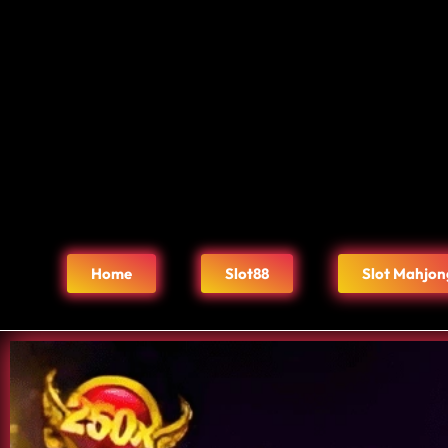
Home
Slot88
Slot Mahjon