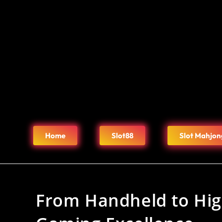
Home
Slot88
Slot Mahjon
From Handheld to High