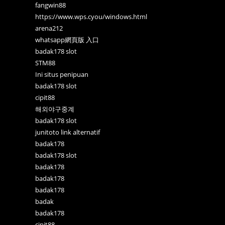
fangwin88
https://www.wps.cyou/windows.html
arena212
whatsapp網頁版 入口
badak178 slot
STM88
Ini situs penipuan
badak178 slot
cipit88
해외야구중계
badak178 slot
junitoto link alternatif
badak178
badak178 slot
badak178
badak178
badak178
badak
badak178
cipit88