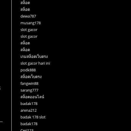
สล็อต
สล็อต
dewa787
musang178
slot gacor
slot gacor
p
สล็อต
สล็อต
เกมสล็อตเว็บตรง
slot gacor hari ini
podk888
สล็อตเว็บตรง
fangwin88
g
sarang777
สล็อตออนไลน์
badak178
arena212
badak 178 slot
badak178
Ceri123