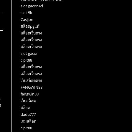
slot gacor 4d
slot 5k
Casijon
สล็อตpgแท้
สล็อตเว็บตรง
สล็อตเว็บตรง
สล็อตเว็บตรง
slot gacor
cipit88
สล็อตเว็บตรง
สล็อตเว็บตรง
เว็บสล็อตตรง
FANGWIN88
fangwin88
.
เว็บสล็อต
al
สล็อต
dadu777
เกมสล็อต
cipit88