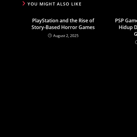
YOU MIGHT ALSO LIKE
PlayStation and the Rise of
PSP Game
Story-Based Horror Games
Hidup D
G
August 2, 2025