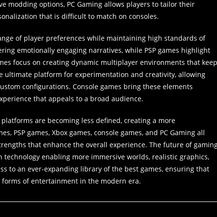
ve modding options, PC Gaming allows players to tailor their
onalization that is difficult to match on consoles.
nge of player preferences while maintaining high standards of
vering emotionally engaging narratives, while PSP games highlight
ames focus on creating dynamic multiplayer environments that kee
 ultimate platform for experimentation and creativity, allowing
 custom configurations. Console games bring these elements
xperience that appeals to a broad audience.
platforms are becoming less defined, creating a more
ames, PSP games, Xbox games, console games, and PC Gaming all
trengths that enhance the overall experience. The future of gamin
 technology enabling more immersive worlds, realistic graphics,
cess to an ever-expanding library of the best games, ensuring that
l forms of entertainment in the modern era.