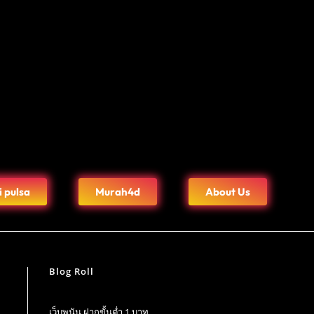
i pulsa
Murah4d
About Us
Blog Roll
เว็บพนัน ฝากขั้นต่ำ 1 บาท