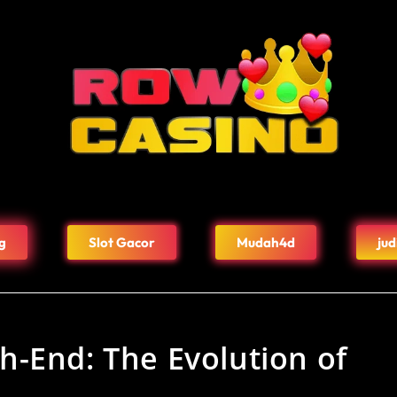
g
Slot Gacor
Mudah4d
jud
-End: The Evolution of