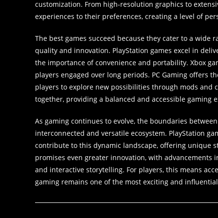
customization. From high-resolution graphics to extensi
experiences to their preferences, creating a level of pers
The best games succeed because they cater to a wide ra
quality and innovation. PlayStation games excel in deli
the importance of convenience and portability. Xbox g
players engaged over long periods. PC Gaming offers the
players to explore new possibilities through mods and
together, providing a balanced and accessible gaming e
As gaming continues to evolve, the boundaries between 
interconnected and versatile ecosystem. PlayStation g
contribute to this dynamic landscape, offering unique s
promises even greater innovation, with advancements in
and interactive storytelling. For players, this means ac
gaming remains one of the most exciting and influentia