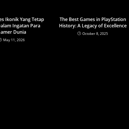
s Ikonik Yang Tetap
The Best Games in PlayStation
alam Ingatan Para
History: A Legacy of Excellence
amer Dunia
October 8, 2025
May 11, 2026