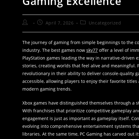
Gaming Excellence
April 7, 2026
Uncategorized
The journey of gaming from simple beginnings to the co
industry. The best games now
sky77
offer a level of i
PlayStation games leading the way in narrative-driven e
stories, creating worlds that feel alive and meaningful.
revolutionary in their ability to deliver console-quali
accessible, allowing players to enjoy their favorite titl
modern gaming trends.
Xbox games have distinguished themselves through a st
With franchises that prioritize competitive gameplay an
engagement is just as important as gameplay itself. Co
evolving into comprehensive entertainment systems that 
libraries. At the same time, PC Gaming has carved out i