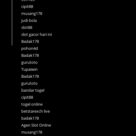
cipit88
musang178
judi bola
slot88
slot gacor hari ini
Badak178
pohon4d
Badak178
gurutoto
Tupaiwin
Badak178
gurutoto
bandar togel
cipit88
togel online
betstarexch live
badak178
Agen Slot Online
musang178