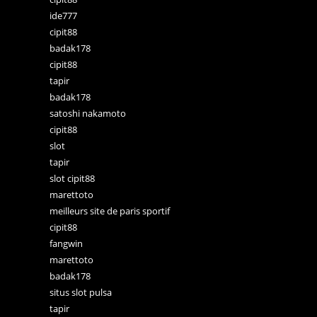
ide777
cipit88
badak178
cipit88
tapir
badak178
satoshi nakamoto
cipit88
slot
tapir
slot cipit88
marettoto
meilleurs site de paris sportif
cipit88
fangwin
marettoto
badak178
situs slot pulsa
tapir