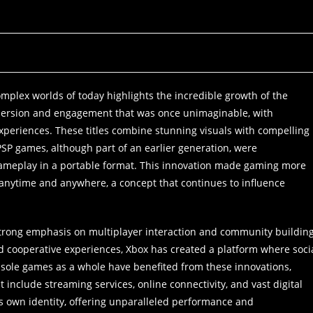
mplex worlds of today highlights the incredible growth of the
mmersion and engagement that was once unimaginable, with
xperiences. These titles combine stunning visuals with compelling
 PSP games, although part of an earlier generation, were
ty gameplay in a portable format. This innovation made gaming more
es anytime and anywhere, a concept that continues to influence
rong emphasis on multiplayer interaction and community building
d cooperative experiences, Xbox has created a platform where soci
nsole games as a whole have benefited from these innovations,
include streaming services, online connectivity, and vast digital
ts own identity, offering unparalleled performance and