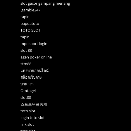
slot gacor gampang menang
igamble247
tapir
papuatoto
TOTO SLOT
tapir
mposport login
slot 88
agen poker online
stm88
แทงหวยออนไลน์
สล็อตเว็บตรง
บาคาร่า
Omtogel
slot88
스포츠무료중계
toto slot
login toto slot
link slot