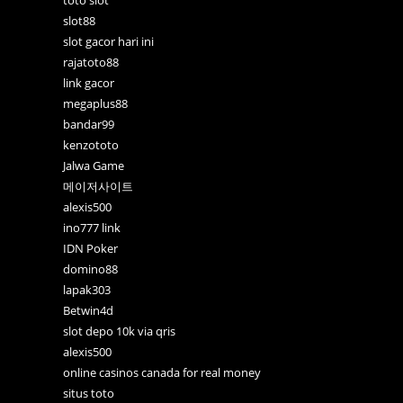
toto slot
slot88
slot gacor hari ini
rajatoto88
link gacor
megaplus88
bandar99
kenzototo
Jalwa Game
메이저사이트
alexis500
ino777 link
IDN Poker
domino88
lapak303
Betwin4d
slot depo 10k via qris
alexis500
online casinos canada for real money
situs toto