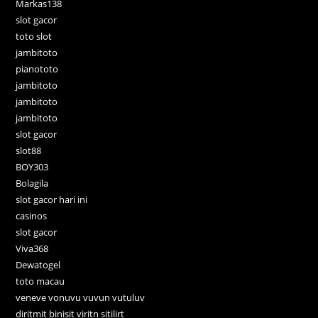
Markas138
slot gacor
toto slot
jambitoto
pianototo
jambitoto
jambitoto
jambitoto
slot gacor
slot88
BOY303
Bolagila
slot gacor hari ini
casinos
slot gacor
Viva368
Dewatogel
toto macau
veneve vonuvu vuvun vutuluv
diritmit binisit viritn sitilirt