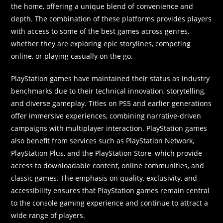
the home, offering a unique blend of convenience and
depth. The combination of these platforms provides players
with access to some of the best games across genres,
whether they are exploring epic storylines, competing
online, or playing casually on the go.
PlayStation games have maintained their status as industry
benchmarks due to their technical innovation, storytelling,
and diverse gameplay. Titles on PS5 and earlier generations
offer immersive experiences, combining narrative-driven
campaigns with multiplayer interaction. PlayStation games
also benefit from services such as PlayStation Network,
PlayStation Plus, and the PlayStation Store, which provide
access to downloadable content, online communities, and
classic games. The emphasis on quality, exclusivity, and
accessibility ensures that PlayStation games remain central
to the console gaming experience and continue to attract a
wide range of players.