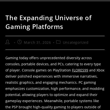
The Expanding Universe of
Gaming Platforms
March 31, 2026
Uncategorized
Gaming today offers unprecedented diversity across
consoles, portable devices, and PCs, catering to every type
of player. Console games on PlayStation
FLORES99
and Xbox
deliver polished experiences with immersive narratives,
realistic graphics, and engaging mechanics. PC gaming
emphasizes customization, high performance, and modding
potential, allowing players to optimize and expand their
gameplay experiences. Meanwhile, portable systems like
the PSP brought high-quality gaming to players outside of