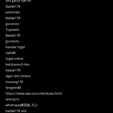
slot gacor hari ini
Badak178
pohon4d
Badak178
gurutoto
Tupaiwin
Badak178
gurutoto
bandar togel
cipit88
togel online
betstarexch live
badak178
Agen Slot Online
musang178
fangwin88
https://www.wps.cyou/windows.html
arena212
whatsapp網頁版 入口
badak178 slot