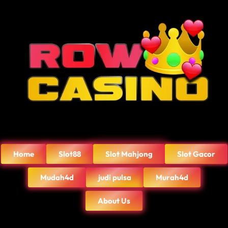
Home
Slot88
Slot Mahjong
Slot Gacor
Mudah4d
judi pulsa
Murah4d
About Us