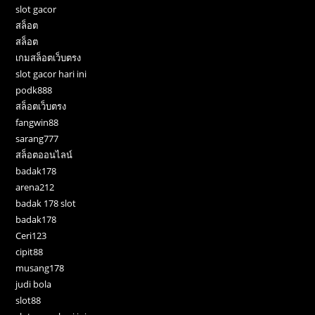
slot gacor
สล็อต
สล็อต
เกมสล็อตเว็บตรง
slot gacor hari ini
podk888
สล็อตเว็บตรง
fangwin88
sarang777
สล็อตออนไลน์
badak178
arena212
badak 178 slot
badak178
Ceri123
cipit88
musang178
judi bola
slot88