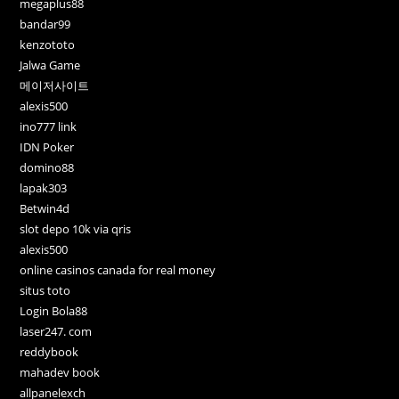
megaplus88
bandar99
kenzototo
Jalwa Game
메이저사이트
alexis500
ino777 link
IDN Poker
domino88
lapak303
Betwin4d
slot depo 10k via qris
alexis500
online casinos canada for real money
situs toto
Login Bola88
laser247. com
reddybook
mahadev book
allpanelexch