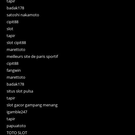
tapir
badak178
satoshi nakamoto
cipit88
slot
tapir
slot cipit88
marettoto
meilleurs site de paris sportif
cipit88
fangwin
marettoto
badak178
situs slot pulsa
tapir
slot gacor gampang menang
igamble247
tapir
papuatoto
TOTO SLOT