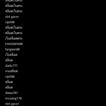
สล็อตเว็บตรง
สล็อตเว็บตรง
สล็อตเว็บตรง
slot gacor
cipit88
สล็อตเว็บตรง
สล็อตเว็บตรง
เว็บสล็อตตรง
FANGWIN88
fangwin88
เว็บสล็อต
สล็อต
dadu777
เกมสล็อต
cipit88
สล็อต
สล็อต
dewa787
musang178
slot gacor