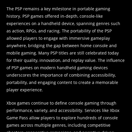
The PSP remains a key milestone in portable gaming
history. PSP games offered in-depth, console-like
experiences on a handheld device, spanning genres such
as action, RPGs, and racing. The portability of the PSP
allowed players to engage with immersive gameplay
anywhere, bridging the gap between home console and
mobile gaming. Many PSP titles are still celebrated today
for their quality, innovation, and replay value. The influence
of PSP games on modern handheld gaming devices
underscores the importance of combining accessibility,
portability, and engaging content to create a memorable
player experience.
Xbox games continue to define console gaming through
performance, variety, and accessibility. Services like Xbox
Game Pass allow players to explore hundreds of console
games across multiple genres, including competitive