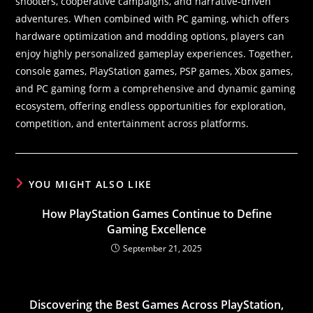
shooters, cooperative campaigns, and narrative-driven
adventures. When combined with PC gaming, which offers
hardware optimization and modding options, players can
enjoy highly personalized gameplay experiences. Together,
console games, PlayStation games, PSP games, Xbox games,
and PC gaming form a comprehensive and dynamic gaming
ecosystem, offering endless opportunities for exploration,
competition, and entertainment across platforms.
YOU MIGHT ALSO LIKE
How PlayStation Games Continue to Define
Gaming Excellence
September 21, 2025
Discovering the Best Games Across PlayStation,