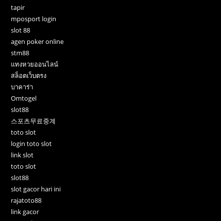
tapir
mposport login
slot 88
agen poker online
stm88
แทงหวยออนไลน์
สล็อตเว็บตรง
บาคาร่า
Omtogel
slot88
스포츠무료중계
toto slot
login toto slot
link slot
toto slot
slot88
slot gacor hari ini
rajatoto88
link gacor