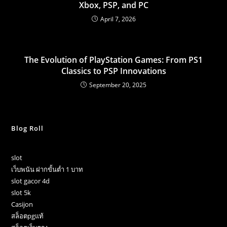
Xbox, PSP, and PC
April 7, 2026
The Evolution of PlayStation Games: From PS1
Classics to PSP Innovations
September 20, 2025
Blog Roll
slot
เว็บพนัน ฝากขั้นต่ำ 1 บาท
slot gacor 4d
slot 5k
Casijon
สล็อตpgแท้