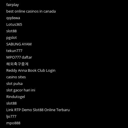
fairplay
best online casinos in canada
qqdewa
Lotus365
slot88
pgslot
SABUNG AYAM
tekun777
MPO777 daftar
해외축구중계
Reddy Anna Book Club Login
casino sites
slot pulsa
slot gacor hari ini
Rindutogel
slot88
Link RTP Demo Slot88 Online Terbaru
ljo777
mpo888