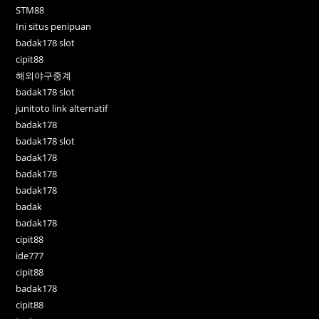
STM88
Ini situs penipuan
badak178 slot
cipit88
해외야구중계
badak178 slot
junitoto link alternatif
badak178
badak178 slot
badak178
badak178
badak178
badak
badak178
cipit88
ide777
cipit88
badak178
cipit88