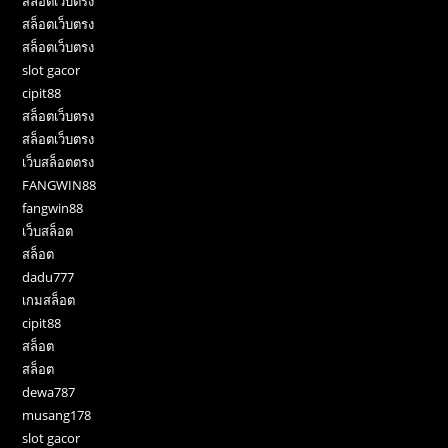
สล็อตเว็บตรง
สล็อตเว็บตรง
สล็อตเว็บตรง
slot gacor
cipit88
สล็อตเว็บตรง
สล็อตเว็บตรง
เว็บสล็อตตรง
FANGWIN88
fangwin88
เว็บสล็อต
สล็อต
dadu777
เกมสล็อต
cipit88
สล็อต
สล็อต
dewa787
musang178
slot gacor