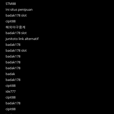
STM88
Ini situs penipuan
badak178 slot
cipit88
해외야구중계
badak178 slot
junitoto link alternatif
badak178
badak178 slot
badak178
badak178
badak178
badak
badak178
cipit88
ide777
cipit88
badak178
cipit88