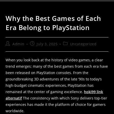
Why the Best Games of Each
Era Belong to PlayStation
Admin
July 3, 2025
Uncategorized
When you look back at the history of video games, a clear
trend emerges: many of the best games from each era have
been released on PlayStation consoles. From the
groundbreaking 3D adventures of the late ’90s to today’s
high-budget cinematic experiences, PlayStation has
remained at the center of gaming excellence.
hoki99 link
alternatif
The consistency with which Sony delivers top-tier
experiences has made it the platform of choice for gamers
worldwide.