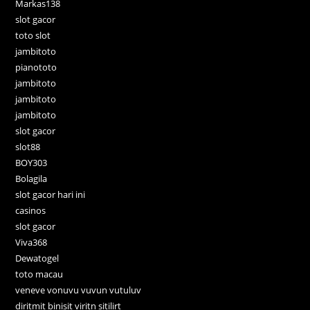
Markas138
slot gacor
toto slot
jambitoto
pianototo
jambitoto
jambitoto
jambitoto
slot gacor
slot88
BOY303
Bolagila
slot gacor hari ini
casinos
slot gacor
Viva368
Dewatogel
toto macau
veneve vonuvu vuvun vutuluv
diritmit binisit viritn sitilirt