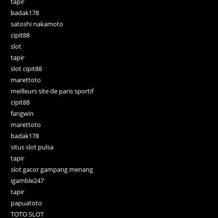
tapir
badak178
satoshi nakamoto
cipit88
slot
tapir
slot cipit88
marettoto
meilleurs site de paris sportif
cipit88
fangwin
marettoto
badak178
situs slot pulsa
tapir
slot gacor gampang menang
igamble247
tapir
papuatoto
TOTO SLOT