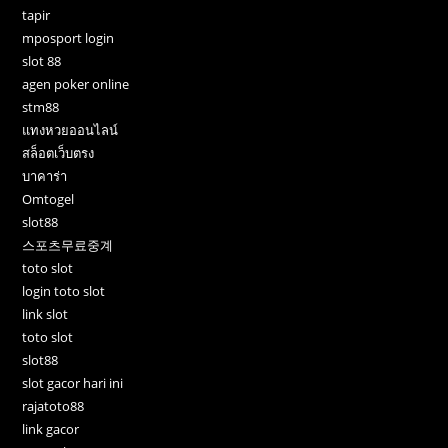
tapir
mposport login
slot 88
agen poker online
stm88
แทงหวยออนไลน์
สล็อตเว็บตรง
บาคาร่า
Omtogel
slot88
스포츠무료중계
toto slot
login toto slot
link slot
toto slot
slot88
slot gacor hari ini
rajatoto88
link gacor