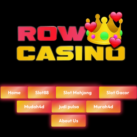
Home
Slot88
Slot Mahjong
Slot Gacor
Mudah4d
judi pulsa
Murah4d
About Us