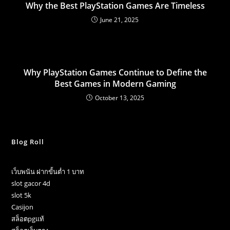
Why the Best PlayStation Games Are Timeless
June 21, 2025
Why PlayStation Games Continue to Define the
Best Games in Modern Gaming
October 13, 2025
Blog Roll
เว็บพนัน ฝากขั้นต่ำ 1 บาท
slot gacor 4d
slot 5k
Casijon
สล็อตpgแท้