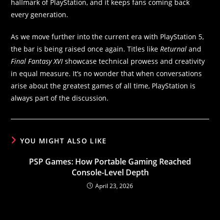
hallmark of PlayStation, and it keeps fans coming back
every generation.
As we move further into the current era with PlayStation 5,
the bar is being raised once again. Titles like
Returnal
and
Final Fantasy XVI
showcase technical prowess and creativity
in equal measure. It’s no wonder that when conversations
arise about the greatest games of all time, PlayStation is
always part of the discussion.
YOU MIGHT ALSO LIKE
PSP Games: How Portable Gaming Reached
Console-Level Depth
April 23, 2026