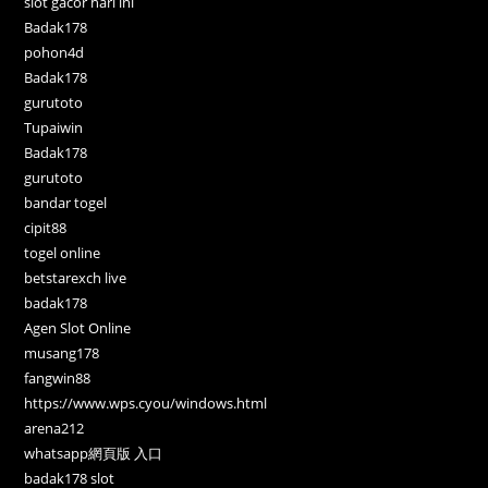
slot gacor hari ini
Badak178
pohon4d
Badak178
gurutoto
Tupaiwin
Badak178
gurutoto
bandar togel
cipit88
togel online
betstarexch live
badak178
Agen Slot Online
musang178
fangwin88
https://www.wps.cyou/windows.html
arena212
whatsapp網頁版 入口
badak178 slot