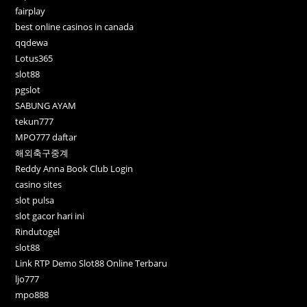
fairplay
best online casinos in canada
qqdewa
Lotus365
slot88
pgslot
SABUNG AYAM
tekun777
MPO777 daftar
해외축구중계
Reddy Anna Book Club Login
casino sites
slot pulsa
slot gacor hari ini
Rindutogel
slot88
Link RTP Demo Slot88 Online Terbaru
ljo777
mpo888