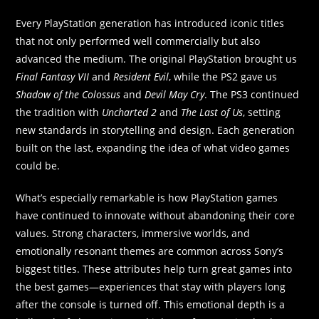
Every PlayStation generation has introduced iconic titles
that not only performed well commercially but also
advanced the medium. The original PlayStation brought us
Final Fantasy VII
and
Resident Evil
, while the PS2 gave us
Shadow of the Colossus
and
Devil May Cry
. The PS3 continued
the tradition with
Uncharted 2
and
The Last of Us
, setting
new standards in storytelling and design. Each generation
built on the last, expanding the idea of what video games
could be.
What’s especially remarkable is how PlayStation games
have continued to innovate without abandoning their core
values. Strong characters, immersive worlds, and
emotionally resonant themes are common across Sony’s
biggest titles. These attributes help turn great games into
the best games—experiences that stay with players long
after the console is turned off. This emotional depth is a