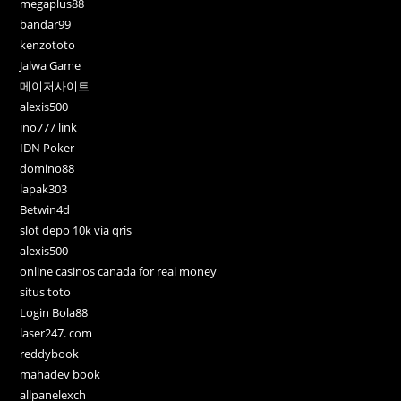
megaplus88
bandar99
kenzototo
Jalwa Game
메이저사이트
alexis500
ino777 link
IDN Poker
domino88
lapak303
Betwin4d
slot depo 10k via qris
alexis500
online casinos canada for real money
situs toto
Login Bola88
laser247. com
reddybook
mahadev book
allpanelexch