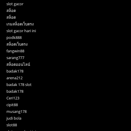
slot gacor
สล็อต
สล็อต
เกมสล็อตเว็บตรง
slot gacor hari ini
podk888
สล็อตเว็บตรง
fangwin88
sarang777
สล็อตออนไลน์
badak178
arena212
badak 178 slot
badak178
Ceri123
cipit88
musang178
judi bola
slot88