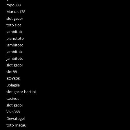
mpo888
Markas138
slot gacor
toto slot
jambitoto
pianototo
jambitoto
jambitoto
jambitoto
slot gacor
slot88
BOY303
Bolagila
slot gacor hari ini
casinos
slot gacor
Viva368
Dewatogel
toto macau