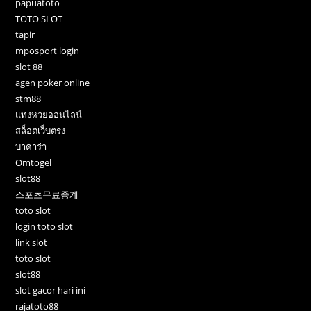
papuatoto
TOTO SLOT
tapir
mposport login
slot 88
agen poker online
stm88
แทงหวยออนไลน์
สล็อตเว็บตรง
บาคาร่า
Omtogel
slot88
스포츠무료중계
toto slot
login toto slot
link slot
toto slot
slot88
slot gacor hari ini
rajatoto88