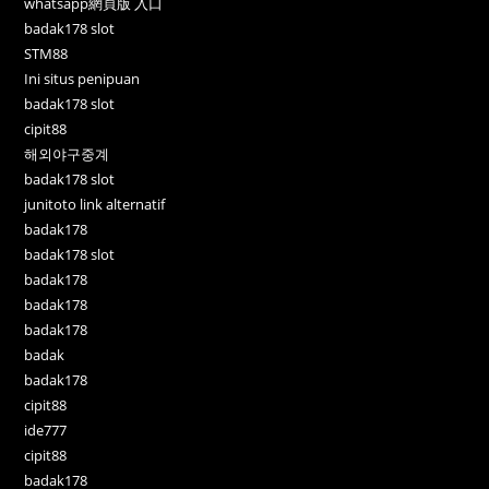
whatsapp網頁版 入口
badak178 slot
STM88
Ini situs penipuan
badak178 slot
cipit88
해외야구중계
badak178 slot
junitoto link alternatif
badak178
badak178 slot
badak178
badak178
badak178
badak
badak178
cipit88
ide777
cipit88
badak178