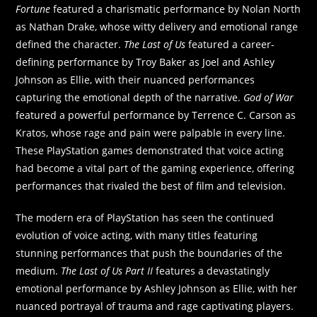
Fortune
featured a charismatic performance by Nolan North
as Nathan Drake, whose witty delivery and emotional range
defined the character.
The Last of Us
featured a career-
defining performance by Troy Baker as Joel and Ashley
Johnson as Ellie, with their nuanced performances
capturing the emotional depth of the narrative.
God of War
featured a powerful performance by Terrence C. Carson as
Kratos, whose rage and pain were palpable in every line.
These PlayStation games demonstrated that voice acting
had become a vital part of the gaming experience, offering
performances that rivaled the best of film and television.
The modern era of PlayStation has seen the continued
evolution of voice acting, with many titles featuring
stunning performances that push the boundaries of the
medium.
The Last of Us Part II
features a devastatingly
emotional performance by Ashley Johnson as Ellie, with her
nuanced portrayal of trauma and rage captivating players.