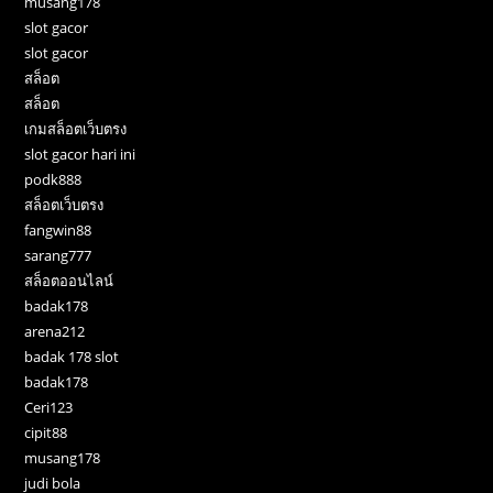
musang178
slot gacor
slot gacor
สล็อต
สล็อต
เกมสล็อตเว็บตรง
slot gacor hari ini
podk888
สล็อตเว็บตรง
fangwin88
sarang777
สล็อตออนไลน์
badak178
arena212
badak 178 slot
badak178
Ceri123
cipit88
musang178
judi bola