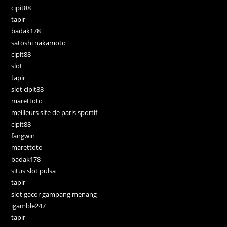
cipit88
tapir
badak178
satoshi nakamoto
cipit88
slot
tapir
slot cipit88
marettoto
meilleurs site de paris sportif
cipit88
fangwin
marettoto
badak178
situs slot pulsa
tapir
slot gacor gampang menang
igamble247
tapir