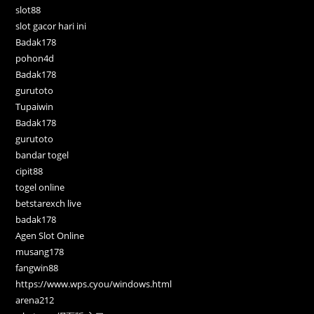
slot88
slot gacor hari ini
Badak178
pohon4d
Badak178
gurutoto
Tupaiwin
Badak178
gurutoto
bandar togel
cipit88
togel online
betstarexch live
badak178
Agen Slot Online
musang178
fangwin88
https://www.wps.cyou/windows.html
arena212