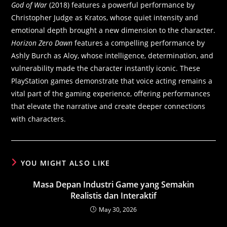
God of War
(2018) features a powerful performance by
Christopher Judge as Kratos, whose quiet intensity and
emotional depth brought a new dimension to the character.
Horizon Zero Dawn
features a compelling performance by
Ashly Burch as Aloy, whose intelligence, determination, and
vulnerability made the character instantly iconic. These
PlayStation games demonstrate that voice acting remains a
vital part of the gaming experience, offering performances
that elevate the narrative and create deeper connections
with characters.
YOU MIGHT ALSO LIKE
Masa Depan Industri Game yang Semakin
Realistis dan Interaktif
May 30, 2026