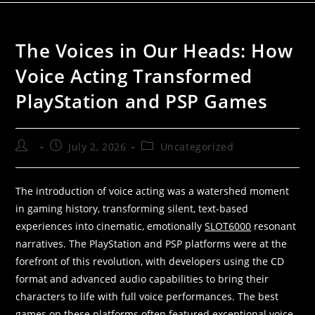
The Voices in Our Heads: How
Voice Acting Transformed
PlayStation and PSP Games
July 2, 2026
Uncategorized
The introduction of voice acting was a watershed moment
in gaming history, transforming silent, text-based
experiences into cinematic, emotionally
SLOT6000
resonant
narratives. The PlayStation and PSP platforms were at the
forefront of this revolution, with developers using the CD
format and advanced audio capabilities to bring their
characters to life with full voice performances. The best
games on these platforms often featured exceptional voice