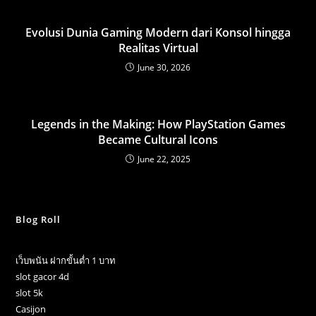
Evolusi Dunia Gaming Modern dari Konsol hingga
Realitas Virtual
June 30, 2026
Legends in the Making: How PlayStation Games
Became Cultural Icons
June 22, 2025
Blog Roll
เว็บพนัน ฝากขั้นต่ำ 1 บาท
slot gacor 4d
slot 5k
Casijon