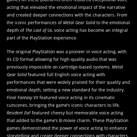
acting that elevated the emotional impact of the narrative
and created deeper connections with the characters. From
the iconic performances of
Metal Gear Solid
to the emotional
depth of
The Last of Us
, voice acting has become an integral
part of the PlayStation experience.
The original PlayStation was a pioneer in voice acting, with
its CD format allowing for high-quality audio that was
previously impossible on cartridge-based systems.
Metal
Gear Solid
featured full English voice acting with
performances that were widely praised for their quality and
emotional depth, setting a new standard for the industry.
Final Fantasy VII
featured voice acting in its cinematic
cutscenes, bringing the game’s iconic characters to life.
Resident Evil
featured cheesy but memorable voice acting
that added to the game’s B-movie charm. These PlayStation
games demonstrated the power of voice acting to enhance
storytelling and create deeper connections with characters.