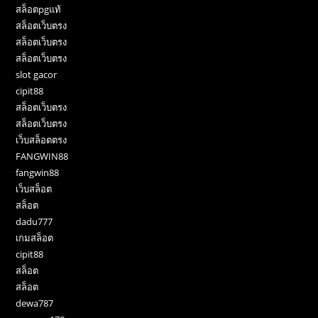
สล็อตpgแท้
สล็อตเว็บตรง
สล็อตเว็บตรง
สล็อตเว็บตรง
slot gacor
cipit88
สล็อตเว็บตรง
สล็อตเว็บตรง
เว็บสล็อตตรง
FANGWIN88
fangwin88
เว็บสล็อต
สล็อต
dadu777
เกมสล็อต
cipit88
สล็อต
สล็อต
dewa787