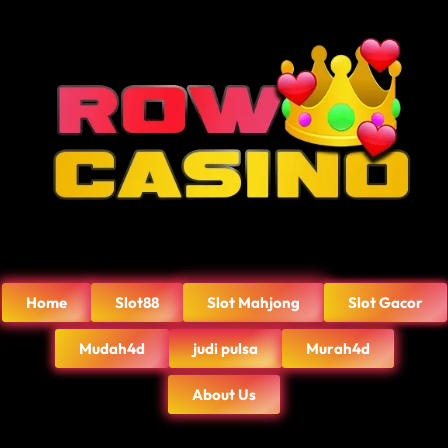
Home
Slot88
Slot Mahjong
Slot Gacor
Mudah4d
judi pulsa
Murah4d
About Us