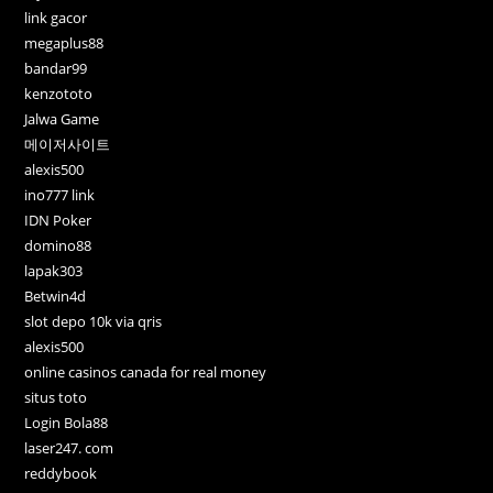
link gacor
megaplus88
bandar99
kenzototo
Jalwa Game
메이저사이트
alexis500
ino777 link
IDN Poker
domino88
lapak303
Betwin4d
slot depo 10k via qris
alexis500
online casinos canada for real money
situs toto
Login Bola88
laser247. com
reddybook