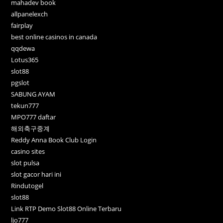
mahadev book
allpanelexch
fairplay
best online casinos in canada
qqdewa
Lotus365
slot88
pgslot
SABUNG AYAM
tekun777
MPO777 daftar
해외축구중계
Reddy Anna Book Club Login
casino sites
slot pulsa
slot gacor hari ini
Rindutogel
slot88
Link RTP Demo Slot88 Online Terbaru
ljo777