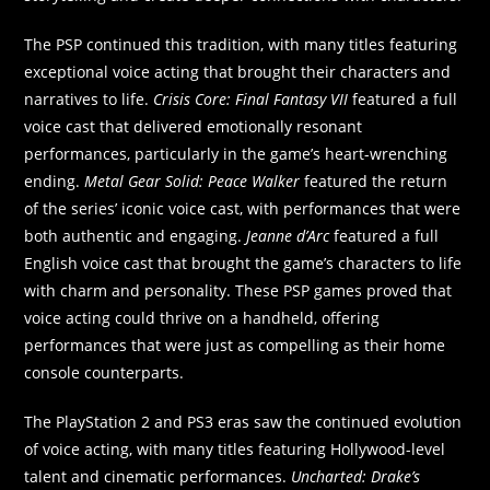
The PSP continued this tradition, with many titles featuring
exceptional voice acting that brought their characters and
narratives to life.
Crisis Core: Final Fantasy VII
featured a full
voice cast that delivered emotionally resonant
performances, particularly in the game’s heart-wrenching
ending.
Metal Gear Solid: Peace Walker
featured the return
of the series’ iconic voice cast, with performances that were
both authentic and engaging.
Jeanne d’Arc
featured a full
English voice cast that brought the game’s characters to life
with charm and personality. These PSP games proved that
voice acting could thrive on a handheld, offering
performances that were just as compelling as their home
console counterparts.
The PlayStation 2 and PS3 eras saw the continued evolution
of voice acting, with many titles featuring Hollywood-level
talent and cinematic performances.
Uncharted: Drake’s