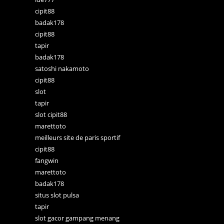
cipit88
badak178
cipit88
tapir
badak178
satoshi nakamoto
cipit88
slot
tapir
slot cipit88
marettoto
meilleurs site de paris sportif
cipit88
fangwin
marettoto
badak178
situs slot pulsa
tapir
slot gacor gampang menang