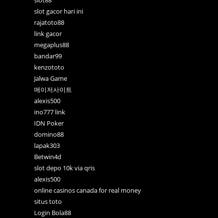
slot88
slot gacor hari ini
rajatoto88
link gacor
megaplus88
bandar99
kenzototo
Jalwa Game
메이저사이트
alexis500
ino777 link
IDN Poker
domino88
lapak303
Betwin4d
slot depo 10k via qris
alexis500
online casinos canada for real money
situs toto
Login Bola88