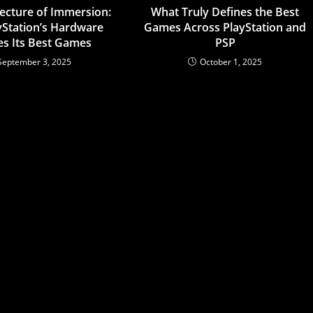
tecture of Immersion:
What Truly Defines the Best
Station’s Hardware
Games Across PlayStation and
es Its Best Games
PSP
September 3, 2025
October 1, 2025