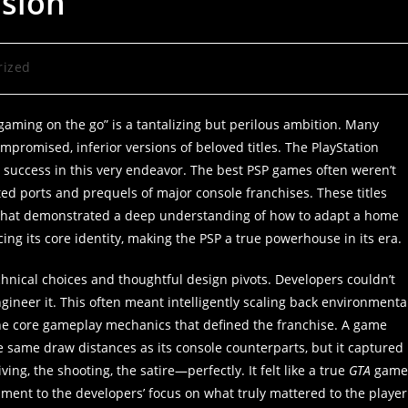
rsion
rized
gaming on the go” is a tantalizing but perilous ambition. Many
ompromised, inferior versions of beloved titles. The PlayStation
success in this very endeavor. The best PSP games often weren’t
uted ports and prequels of major console franchises. These titles
s that demonstrated a deep understanding of how to adapt a home
ing its core identity, making the PSP a true powerhouse in its era.
chnical choices and thoughtful design pivots. Developers couldn’t
ineer it. This often meant intelligently scaling back environmenta
the core gameplay mechanics that defined the franchise. A game
e same draw distances as its console counterparts, but it captured
ving, the shooting, the satire—perfectly. It felt like a true
GTA
game
ent to the developers’ focus on what truly mattered to the player