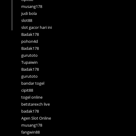
musang178
judi bola
slot88
slot gacor hari ini
Badak178
pohon4d
Badak178
gurutoto
Tupaiwin
Badak178
gurutoto
bandar togel
cipit88
togel online
betstarexch live
badak178
Agen Slot Online
musang178
fangwin88