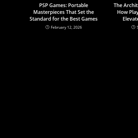
PSP Games: Portable
The Archi
Masterpieces That Set the
How Play
Standard for the Best Games
Elevat
February 12, 2026