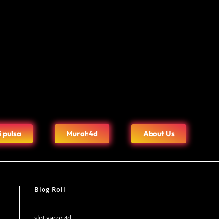
i pulsa
Murah4d
About Us
Blog Roll
slot gacor 4d