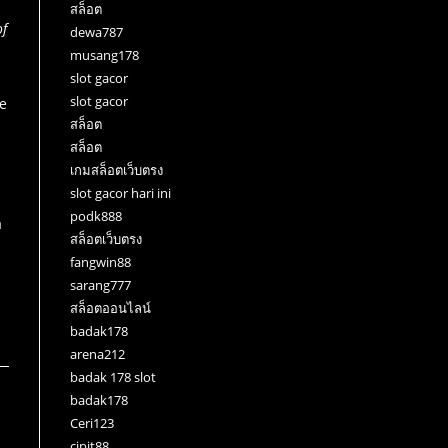
สล็อต
of
dewa787
musang178
slot gacor
slot gacor
he
สล็อต
สล็อต
เกมสล็อตเว็บตรง
slot gacor hari ini
podk888
a
สล็อตเว็บตรง
fangwin88
sarang777
สล็อตออนไลน์
badak178
arena212
badak 178 slot
badak178
Ceri123
cipit88