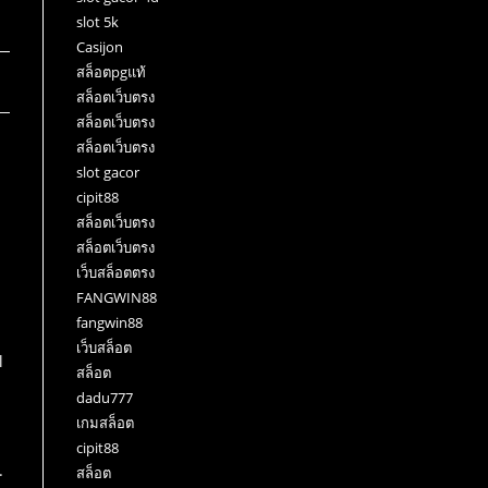
slot 5k
Casijon
สล็อตpgแท้
สล็อตเว็บตรง
สล็อตเว็บตรง
สล็อตเว็บตรง
slot gacor
cipit88
สล็อตเว็บตรง
สล็อตเว็บตรง
เว็บสล็อตตรง
FANGWIN88
fangwin88
เว็บสล็อต
l
สล็อต
dadu777
เกมสล็อต
cipit88
.
สล็อต