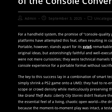
of the Console Conve
Admin
September 3, 2025
Uncatego
For a handheld system, the promise of “console-quality 
platforms have attempted this feat, often resulting in c
Portable, however, stands apart for its
svip5
remarkable 
original ideas, but astonishingly faithful and well-exec
were not mere curiosities; they were technical marvel
console experience for a portable format without sacrific
The key to this success lay in a combination of smart te
simply shrink a PS2 game onto a UMD; they had to re-eng
scope or crowd density while meticulously preserving 
like
Grand Theft Auto: Liberty City Stories
didn’t feature th
the essential feel of a living, chaotic open world—the dri
because the moment-to-moment play was intact, a testam