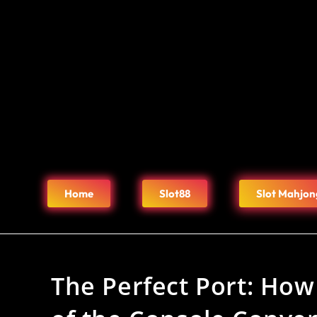
Home
Slot88
Slot Mahjon
The Perfect Port: How