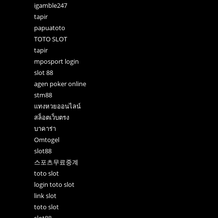
igamble247
tapir
papuatoto
TOTO SLOT
tapir
mposport login
slot 88
agen poker online
stm88
แทงหวยออนไลน์
สล็อตเว็บตรง
บาคาร่า
Omtogel
slot88
스포츠무료중계
toto slot
login toto slot
link slot
toto slot