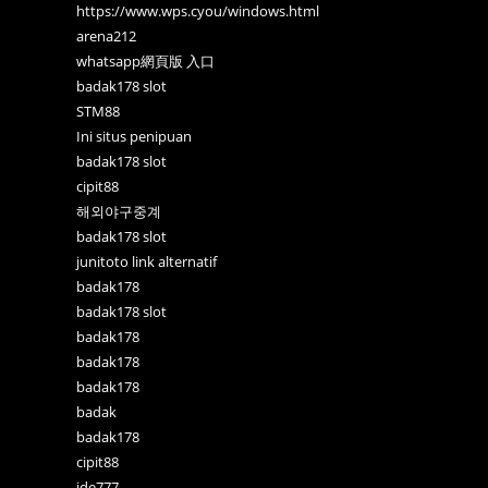
https://www.wps.cyou/windows.html
arena212
whatsapp網頁版 入口
badak178 slot
STM88
Ini situs penipuan
badak178 slot
cipit88
해외야구중계
badak178 slot
junitoto link alternatif
badak178
badak178 slot
badak178
badak178
badak178
badak
badak178
cipit88
ide777