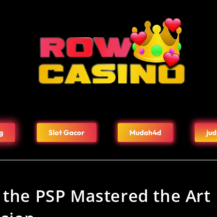
g
Slot Gacor
Mudah4d
jud
 the PSP Mastered the Art