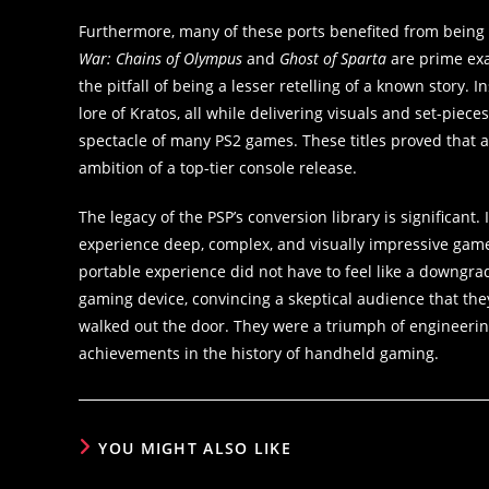
Furthermore, many of these ports benefited from being 
War: Chains of Olympus
and
Ghost of Sparta
are prime exa
the pitfall of being a lesser retelling of a known story
lore of Kratos, all while delivering visuals and set-piec
spectacle of many PS2 games. These titles proved that 
ambition of a top-tier console release.
The legacy of the PSP’s conversion library is significan
experience deep, complex, and visually impressive game
portable experience did not have to feel like a downgrad
gaming device, convincing a skeptical audience that the
walked out the door. They were a triumph of engineeri
achievements in the history of handheld gaming.
YOU MIGHT ALSO LIKE