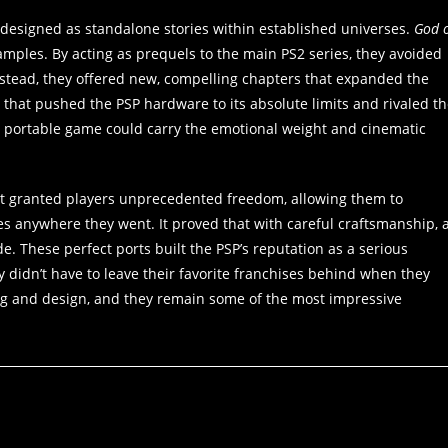
designed as standalone stories within established universes.
God 
mples. By acting as prequels to the main PS2 series, they avoided
. Instead, they offered new, compelling chapters that expanded the
es that pushed the PSP hardware to its absolute limits and rivaled t
a portable game could carry the emotional weight and cinematic
t. It granted players unprecedented freedom, allowing them to
s anywhere they went. It proved that with careful craftsmanship, 
e. These perfect ports built the PSP’s reputation as a serious
y didn’t have to leave their favorite franchises behind when they
ng and design, and they remain some of the most impressive