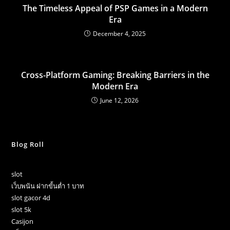
The Timeless Appeal of PSP Games in a Modern
Era
December 4, 2025
Cross-Platform Gaming: Breaking Barriers in the
Modern Era
June 12, 2026
Blog Roll
slot
เว็บพนัน ฝากขั้นต่ำ 1 บาท
slot gacor 4d
slot 5k
Casijon