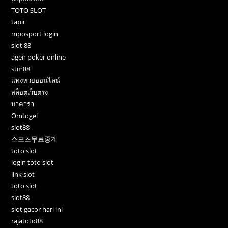
TOTO SLOT
tapir
mposport login
slot 88
agen poker online
stm88
แทงหวยออนไลน์
สล็อตเว็บตรง
บาคาร่า
Omtogel
slot88
스포츠무료중계
toto slot
login toto slot
link slot
toto slot
slot88
slot gacor hari ini
rajatoto88