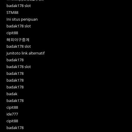
badak178 slot
STM88
Ini situs penipuan
badak178 slot
cipit88
해외야구중계
badak178 slot
junitoto link alternatif
badak178
badak178 slot
badak178
badak178
badak178
badak
badak178
cipit88
ide777
cipit88
badak178