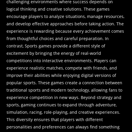
challenging environments where success depends on
logical thinking and creative solutions. These games
encourage players to analyze situations, manage resources,
and develop effective approaches before taking action. The
experience is rewarding because every achievement comes
from thoughtful choices and careful preparation. In
contrast, Sports games provide a different style of
excitement by bringing the energy of real-world
competitions into interactive environments. Players can
experience realistic matches, compete with friends, and
improve their abilities while enjoying digital versions of
popular sports. These games create a connection between
traditional sports and modern technology, allowing fans to
experience competition in new ways. Beyond strategy and
sports, gaming continues to expand through adventure,
simulation, racing, role-playing, and creative experiences.
This diversity ensures that players with different
personalities and preferences can always find something