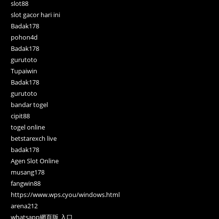
slot88
slot gacor hari ini
Badak178
pohon4d
Badak178
gurutoto
Tupaiwin
Badak178
gurutoto
bandar togel
cipit88
togel online
betstarexch live
badak178
Agen Slot Online
musang178
fangwin88
https://www.wps.cyou/windows.html
arena212
whatsapp網頁版 入口