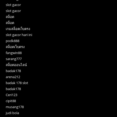
slot gacor
slot gacor
สล็อต
สล็อต
เกมสล็อตเว็บตรง
slot gacor hari ini
podk888
สล็อตเว็บตรง
fangwin88
sarang777
สล็อตออนไลน์
badak178
arena212
badak 178 slot
badak178
Ceri123
cipit88
musang178
judi bola