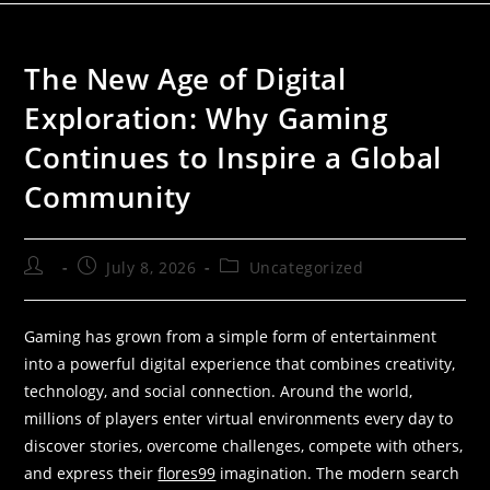
The New Age of Digital
Exploration: Why Gaming
Continues to Inspire a Global
Community
July 8, 2026
Uncategorized
Gaming has grown from a simple form of entertainment
into a powerful digital experience that combines creativity,
technology, and social connection. Around the world,
millions of players enter virtual environments every day to
discover stories, overcome challenges, compete with others,
and express their
flores99
imagination. The modern search