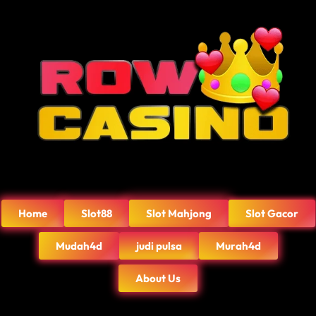
Home
Slot88
Slot Mahjong
Slot Gacor
Mudah4d
judi pulsa
Murah4d
About Us