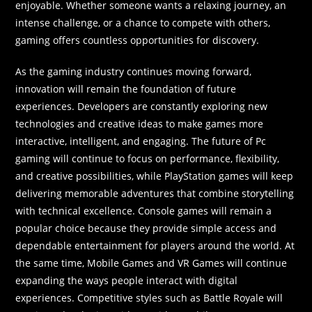
enjoyable. Whether someone wants a relaxing journey, an
intense challenge, or a chance to compete with others,
gaming offers countless opportunities for discovery.
As the gaming industry continues moving forward,
innovation will remain the foundation of future
experiences. Developers are constantly exploring new
technologies and creative ideas to make games more
interactive, intelligent, and engaging. The future of Pc
gaming will continue to focus on performance, flexibility,
and creative possibilities, while PlayStation games will keep
delivering memorable adventures that combine storytelling
with technical excellence. Console games will remain a
popular choice because they provide simple access and
dependable entertainment for players around the world. At
the same time, Mobile Games and VR Games will continue
expanding the ways people interact with digital
experiences. Competitive styles such as Battle Royale will