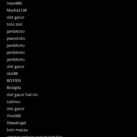
mpo888
Markas138
slot gacor
toto slot
jambitoto
pianototo
jambitoto
jambitoto
jambitoto
slot gacor
slot88
BOY303
Bolagila
slot gacor hari ini
casinos
slot gacor
Viva368
Dewatogel
toto macau
veneve vonuvu vuvun vutuluv