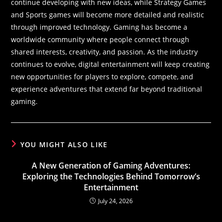
continue developing with new ideas, while Strategy Games
and Sports games will become more detailed and realistic
through improved technology. Gaming has become a
worldwide community where people connect through
shared interests, creativity, and passion. As the industry
continues to evolve, digital entertainment will keep creating
new opportunities for players to explore, compete, and
experience adventures that extend far beyond traditional
gaming.
YOU MIGHT ALSO LIKE
A New Generation of Gaming Adventures:
Exploring the Technologies Behind Tomorrow’s
Entertainment
July 24, 2026