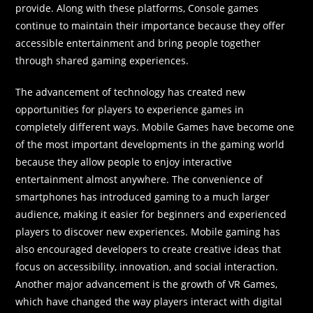
provide. Along with these platforms, Console games
continue to maintain their importance because they offer
accessible entertainment and bring people together
through shared gaming experiences.
The advancement of technology has created new
opportunities for players to experience games in
completely different ways. Mobile Games have become one
of the most important developments in the gaming world
because they allow people to enjoy interactive
entertainment almost anywhere. The convenience of
smartphones has introduced gaming to a much larger
audience, making it easier for beginners and experienced
players to discover new experiences. Mobile gaming has
also encouraged developers to create creative ideas that
focus on accessibility, innovation, and social interaction.
Another major advancement is the growth of VR Games,
which have changed the way players interact with digital