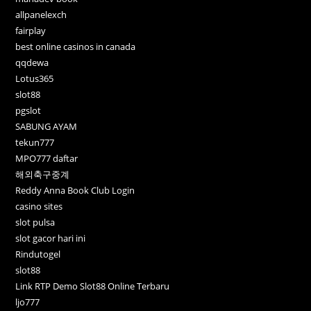
allpanelexch
fairplay
best online casinos in canada
qqdewa
Lotus365
slot88
pgslot
SABUNG AYAM
tekun777
MPO777 daftar
해외축구중계
Reddy Anna Book Club Login
casino sites
slot pulsa
slot gacor hari ini
Rindutogel
slot88
Link RTP Demo Slot88 Online Terbaru
ljo777