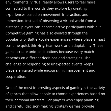
environments. Virtual reality allows users to feel more
connected to the worlds they explore by creating
experiences based on movement, interaction, and
immersion. Instead of observing a virtual world from a
distance, players can become active participants within it.
Competitive gaming has also evolved through the
popularity of Battle Royale experiences, where players must
combine quick thinking, teamwork, and adaptability. These
games create unique situations because every match
depends on different decisions and strategies. The
challenge of responding to unexpected events keeps
players engaged while encouraging improvement and
cooperation.
One of the most interesting aspects of gaming is the variety
of genres that allow people to choose experiences based on
their personal interests. For players who enjoy planning
and careful decision-making, Strategy Games provide