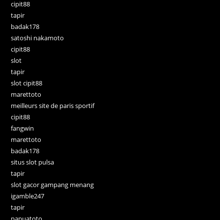
cipit88
tapir
badak178
satoshi nakamoto
cipit88
slot
tapir
slot cipit88
marettoto
meilleurs site de paris sportif
cipit88
fangwin
marettoto
badak178
situs slot pulsa
tapir
slot gacor gampang menang
igamble247
tapir
papuatoto