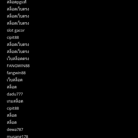
สล็อตpgแท้
สล็อตเว็บตรง
สล็อตเว็บตรง
สล็อตเว็บตรง
slot gacor
cipit88
สล็อตเว็บตรง
สล็อตเว็บตรง
เว็บสล็อตตรง
FANGWIN88
fangwin88
เว็บสล็อต
สล็อต
dadu777
เกมสล็อต
cipit88
สล็อต
สล็อต
dewa787
musang178