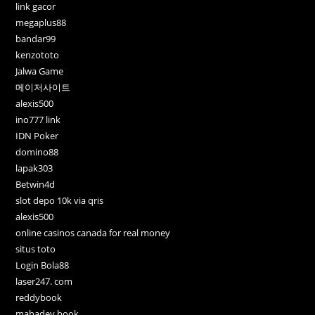
link gacor
megaplus88
bandar99
kenzototo
Jalwa Game
메이저사이트
alexis500
ino777 link
IDN Poker
domino88
lapak303
Betwin4d
slot depo 10k via qris
alexis500
online casinos canada for real money
situs toto
Login Bola88
laser247. com
reddybook
mahadev book