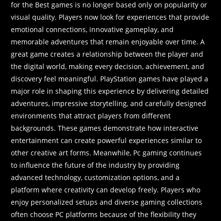
for the Best games is no longer based only on popularity or
visual quality. Players now look for experiences that provide
emotional connections, innovative gameplay, and
memorable adventures that remain enjoyable over time. A
great game creates a relationship between the player and
the digital world, making every decision, achievement, and
discovery feel meaningful. PlayStation games have played a
major role in shaping this experience by delivering detailed
adventures, impressive storytelling, and carefully designed
environments that attract players from different
backgrounds. These games demonstrate how interactive
entertainment can create powerful experiences similar to
other creative art forms. Meanwhile, Pc gaming continues
to influence the future of the industry by providing
advanced technology, customization options, and a
platform where creativity can develop freely. Players who
enjoy personalized setups and diverse gaming collections
often choose PC platforms because of the flexibility they