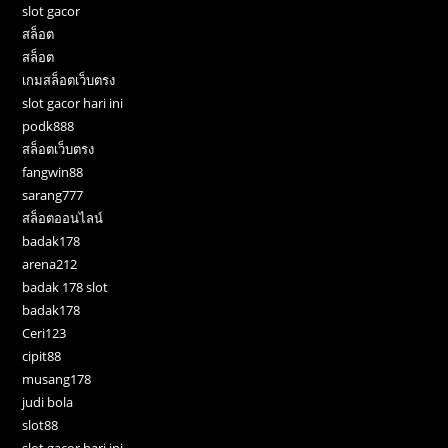
slot gacor
สล็อต
สล็อต
เกมสล็อตเว็บตรง
slot gacor hari ini
podk888
สล็อตเว็บตรง
fangwin88
sarang777
สล็อตออนไลน์
badak178
arena212
badak 178 slot
badak178
Ceri123
cipit88
musang178
judi bola
slot88