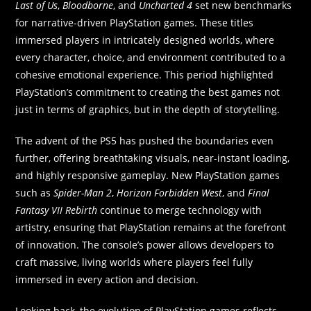
Last of Us
,
Bloodborne
, and
Uncharted 4
set new benchmarks
for narrative-driven PlayStation games. These titles
immersed players in intricately designed worlds, where
every character, choice, and environment contributed to a
cohesive emotional experience. This period highlighted
PlayStation’s commitment to creating the best games not
just in terms of graphics, but in the depth of storytelling.
The advent of the PS5 has pushed the boundaries even
further, offering breathtaking visuals, near-instant loading,
and highly responsive gameplay. New PlayStation games
such as
Spider-Man 2
,
Horizon Forbidden West
, and
Final
Fantasy VII Rebirth
continue to merge technology with
artistry, ensuring that PlayStation remains at the forefront
of innovation. The console’s power allows developers to
craft massive, living worlds where players feel fully
immersed in every action and decision.
Looking back, the evolution of PlayStation games reflects