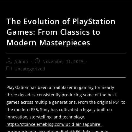
The Evolution of PlayStation
Games: From Classics to
Modern Masterpieces
Admin
November 11, 2025
Uncategorized
PlayStation has been a trailblazer in gaming for nearly
three decades, consistently producing some of the best
games across multiple generations. From the original PS1 to
the modern PS5, Sony has cultivated a legacy built on
innovation, storytelling, and technology.
https://otoincelemeblog.com/lucid-air-sapphire-
nurburgringde-goruntulendi-elektrikli-luks-sedanin-