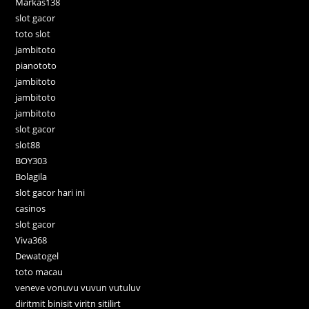
Markas138
slot gacor
toto slot
jambitoto
pianototo
jambitoto
jambitoto
jambitoto
slot gacor
slot88
BOY303
Bolagila
slot gacor hari ini
casinos
slot gacor
Viva368
Dewatogel
toto macau
veneve vonuvu vuvun vutuluv
diritmit binisit viritn sitilirt