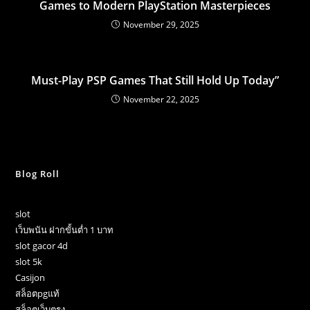
Games to Modern PlayStation Masterpieces
November 29, 2025
Must-Play PSP Games That Still Hold Up Today”
November 22, 2025
Blog Roll
slot
เว็บพนัน ฝากขั้นต่ำ 1 บาท
slot gacor 4d
slot 5k
Casijon
สล็อตpgแท้
สล็อตเว็บตรง