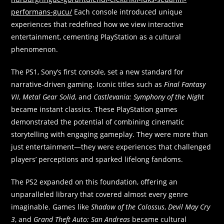
performans-gucu/
Each console introduced unique
experiences that redefined how we view interactive
entertainment, cementing PlayStation as a cultural
phenomenon.
The PS1, Sony’s first console, set a new standard for
narrative-driven gaming. Iconic titles such as
Final Fantasy
VII
,
Metal Gear Solid
, and
Castlevania: Symphony of the Night
became instant classics. These PlayStation games
demonstrated the potential of combining cinematic
storytelling with engaging gameplay. They were more than
just entertainment—they were experiences that challenged
players’ perceptions and sparked lifelong fandoms.
The PS2 expanded on this foundation, offering an
unparalleled library that covered almost every genre
imaginable. Games like
Shadow of the Colossus
,
Devil May Cry
3
, and
Grand Theft Auto: San Andreas
became cultural