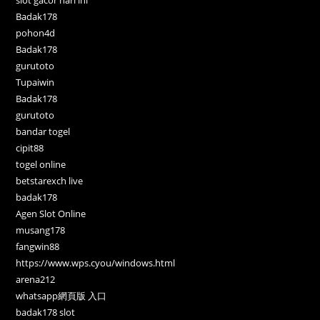
slot gacor hari ini
Badak178
pohon4d
Badak178
gurutoto
Tupaiwin
Badak178
gurutoto
bandar togel
cipit88
togel online
betstarexch live
badak178
Agen Slot Online
musang178
fangwin88
https://www.wps.cyou/windows.html
arena212
whatsapp網頁版 入口
badak178 slot