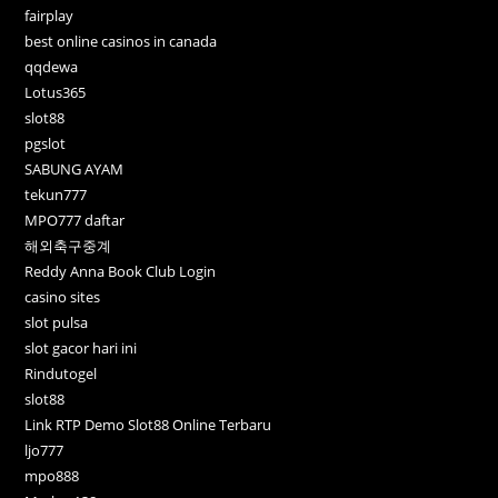
fairplay
best online casinos in canada
qqdewa
Lotus365
slot88
pgslot
SABUNG AYAM
tekun777
MPO777 daftar
해외축구중계
Reddy Anna Book Club Login
casino sites
slot pulsa
slot gacor hari ini
Rindutogel
slot88
Link RTP Demo Slot88 Online Terbaru
ljo777
mpo888