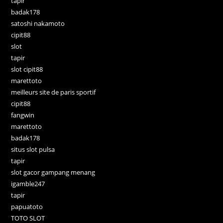
tapir
badak178
satoshi nakamoto
cipit88
slot
tapir
slot cipit88
marettoto
meilleurs site de paris sportif
cipit88
fangwin
marettoto
badak178
situs slot pulsa
tapir
slot gacor gampang menang
igamble247
tapir
papuatoto
TOTO SLOT