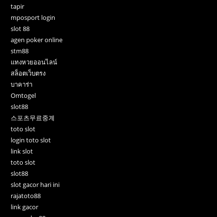
tapir
mposport login
slot 88
agen poker online
stm88
แทงหวยออนไลน์
สล็อตเว็บตรง
บาคาร่า
Omtogel
slot88
스포츠무료중계
toto slot
login toto slot
link slot
toto slot
slot88
slot gacor hari ini
rajatoto88
link gacor