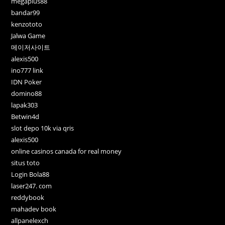
megaplus88
bandar99
kenzototo
Jalwa Game
메이저사이트
alexis500
ino777 link
IDN Poker
domino88
lapak303
Betwin4d
slot depo 10k via qris
alexis500
online casinos canada for real money
situs toto
Login Bola88
laser247. com
reddybook
mahadev book
allpanelexch