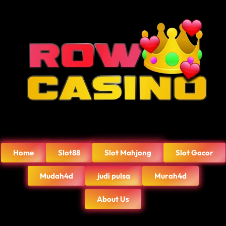
Home
Slot88
Slot Mahjong
Slot Gacor
Mudah4d
judi pulsa
Murah4d
About Us