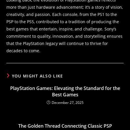
more than just hardware advancement; it’s a story of vision,
creativity, and passion. Each console, from the PS1 to the
PSP to the PS5, contributed to a tradition of producing the
best games that entertain, inspire, and challenge. Sony’s
commitment to quality, innovation, and storytelling ensures
that the PlayStation legacy will continue to thrive for
decades to come.
YOU MIGHT ALSO LIKE
PlayStation Games: Elevating the Standard for the
Best Games
December 27, 2025
The Golden Thread Connecting Classic PSP