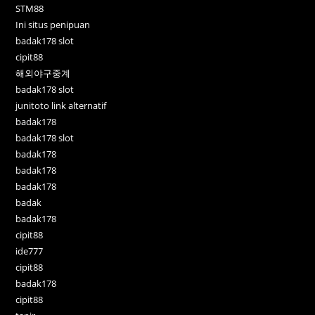
STM88
Ini situs penipuan
badak178 slot
cipit88
해외야구중계
badak178 slot
junitoto link alternatif
badak178
badak178 slot
badak178
badak178
badak178
badak
badak178
cipit88
ide777
cipit88
badak178
cipit88