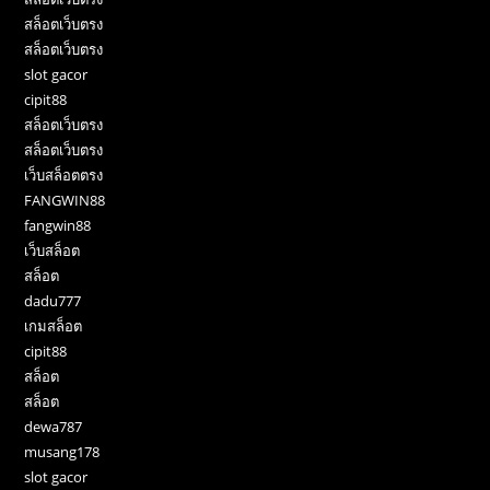
สล็อตเว็บตรง
สล็อตเว็บตรง
slot gacor
cipit88
สล็อตเว็บตรง
สล็อตเว็บตรง
เว็บสล็อตตรง
FANGWIN88
fangwin88
เว็บสล็อต
สล็อต
dadu777
เกมสล็อต
cipit88
สล็อต
สล็อต
dewa787
musang178
slot gacor