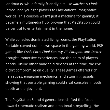
landmarks, while family-friendly hits like
Ratchet & Clank
introduced younger players to PlayStation’s imaginative
worlds. This console wasn’t just a machine for gaming; it
became a multimedia hub, proving that PlayStation could
be central to entertainment in the home.
While consoles dominated living rooms, the PlayStation
Portable carved out its own space in the gaming world. PSP
games like
Crisis Core: Final Fantasy VII
,
Patapon
, and
Daxter
brought immersive experiences into the palm of players’
hands. Unlike other handheld devices at the time, the PSP
didn’t compromise on quality. These games offered rich
narratives, engaging mechanics, and stunning visuals,
showing that portable gaming could rival consoles in both
depth and enjoyment.
The PlayStation 3 and 4 generations shifted the focus
toward cinematic realism and emotional storytelling.
The