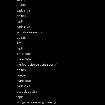
cipit88
badak178
cipit88
tapir
badak178
satoshi nakamoto
cipit88
slot
tapir
slot cipit88
marettoto
meilleurs site de paris sportif
cipit88
fangwin
marettoto
badak178
situs slot pulsa
tapir
slot gacor gampang menang