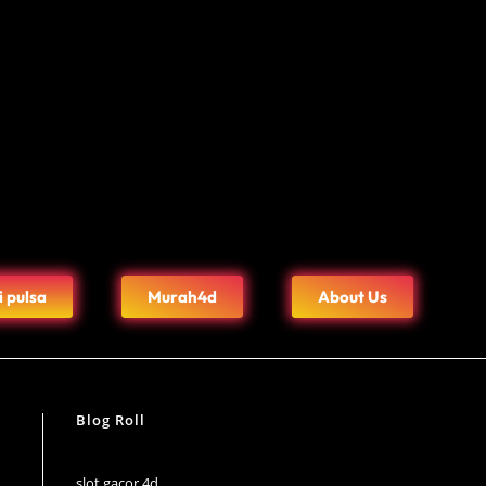
i pulsa
Murah4d
About Us
Blog Roll
slot gacor 4d