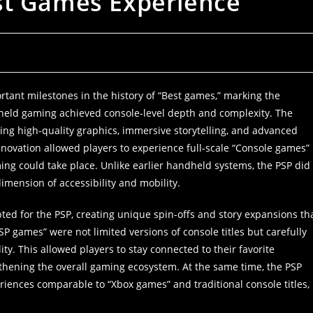
st Games Experience
tant milestones in the history of “Best games,” marking the
ld gaming achieved console-level depth and complexity. The
ring high-quality graphics, immersive storytelling, and advanced
novation allowed players to experience full-scale “Console games”
 could take place. Unlike earlier handheld systems, the PSP did
dimension of accessibility and mobility.
ed for the PSP, creating unique spin-offs and story expansions th
P games” were not limited versions of console titles but carefully
y. This allowed players to stay connected to their favorite
thening the overall gaming ecosystem. At the same time, the PSP
ences comparable to “Xbox games” and traditional console titles,