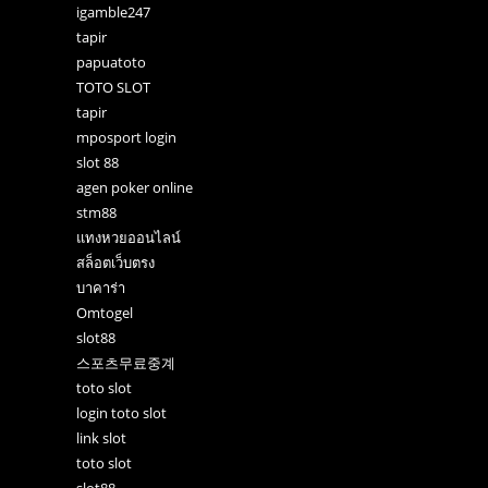
igamble247
tapir
papuatoto
TOTO SLOT
tapir
mposport login
slot 88
agen poker online
stm88
แทงหวยออนไลน์
สล็อตเว็บตรง
บาคาร่า
Omtogel
slot88
스포츠무료중계
toto slot
login toto slot
link slot
toto slot