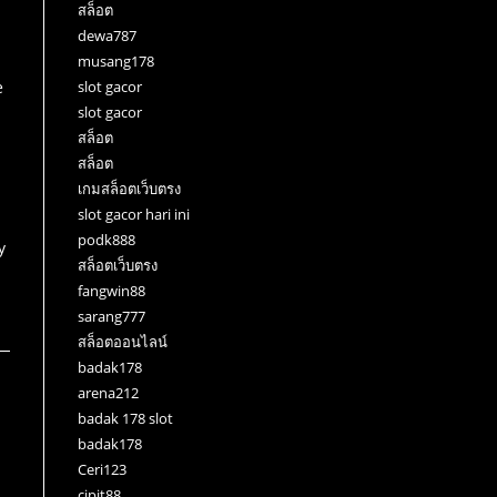
สล็อต
dewa787
d
musang178
e
slot gacor
slot gacor
สล็อต
สล็อต
เกมสล็อตเว็บตรง
slot gacor hari ini
podk888
y
สล็อตเว็บตรง
fangwin88
sarang777
สล็อตออนไลน์
badak178
arena212
badak 178 slot
badak178
Ceri123
cipit88