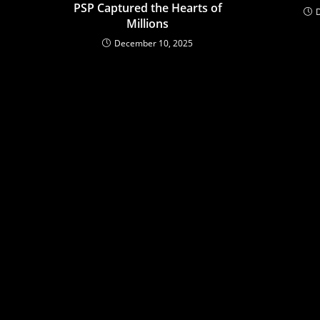
PSP Captured the Hearts of
Millions
December 10, 2025