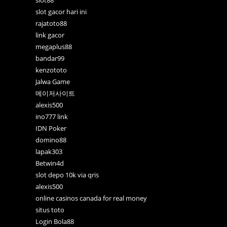
slot88
slot gacor hari ini
rajatoto88
link gacor
megaplus88
bandar99
kenzototo
Jalwa Game
메이저사이트
alexis500
ino777 link
IDN Poker
domino88
lapak303
Betwin4d
slot depo 10k via qris
alexis500
online casinos canada for real money
situs toto
Login Bola88