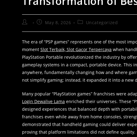
Transformation of Be
May 8, 2026
Uncategorized
The era of “PSP games” represents one of the most impor
moment
Slot Terbaik, Slot Gacor Terpercaya
when handhe
PlayStation Portable revolutionized the industry by offe
gameplay systems in a compact, portable device. This in
anywhere, fundamentally changing how and where gaming
not simplify gaming; instead, it expanded it into a new 
Many popular “PlayStation games” franchises were adapt
Login Dewalive Lama
enriched their universes. These “PS
designed experiences that balanced depth with portabilit
franchises even while away from home consoles, streng
demonstrated that handheld gaming could deliver experi
proving that platform limitations did not define quality.