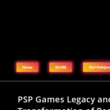
Home
Slot88
Slot Mahjon
PSP Games Legacy and