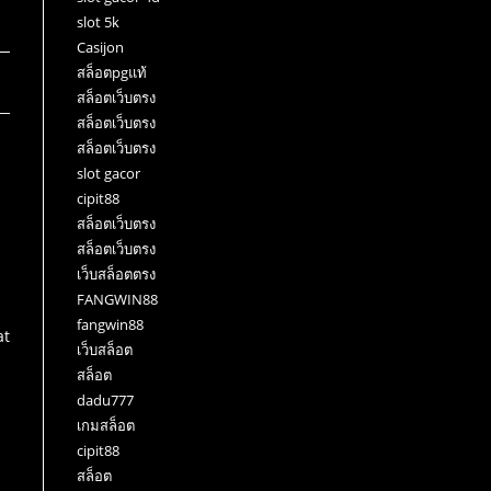
slot 5k
Casijon
สล็อตpgแท้
สล็อตเว็บตรง
สล็อตเว็บตรง
สล็อตเว็บตรง
slot gacor
cipit88
สล็อตเว็บตรง
สล็อตเว็บตรง
เว็บสล็อตตรง
FANGWIN88
fangwin88
at
เว็บสล็อต
สล็อต
dadu777
เกมสล็อต
cipit88
สล็อต