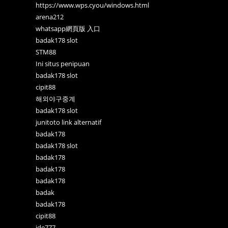
https://www.wps.cyou/windows.html
arena212
whatsapp網頁版 入口
badak178 slot
STM88
Ini situs penipuan
badak178 slot
cipit88
해외야구중계
badak178 slot
junitoto link alternatif
badak178
badak178 slot
badak178
badak178
badak178
badak
badak178
cipit88
ide777