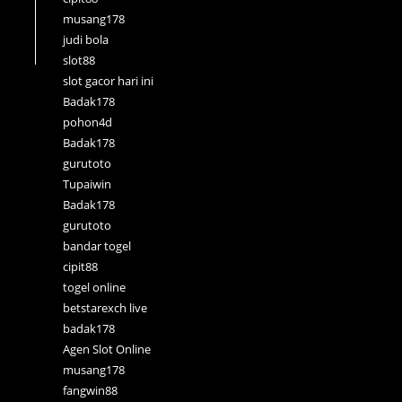
musang178
judi bola
slot88
slot gacor hari ini
Badak178
pohon4d
Badak178
gurutoto
Tupaiwin
Badak178
gurutoto
bandar togel
cipit88
togel online
betstarexch live
badak178
Agen Slot Online
musang178
fangwin88