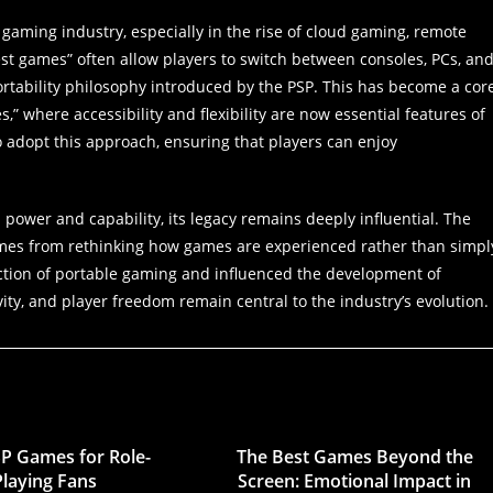
s gaming industry, especially in the rise of cloud gaming, remote
st games” often allow players to switch between consoles, PCs, an
portability philosophy introduced by the PSP. This has become a cor
” where accessibility and flexibility are now essential features of
adopt this approach, ensuring that players can enjoy
ower and capability, its legacy remains deeply influential. The
omes from rethinking how games are experienced rather than simpl
ction of portable gaming and influenced the development of
vity, and player freedom remain central to the industry’s evolution.
SP Games for Role-
The Best Games Beyond the
Playing Fans
Screen: Emotional Impact in