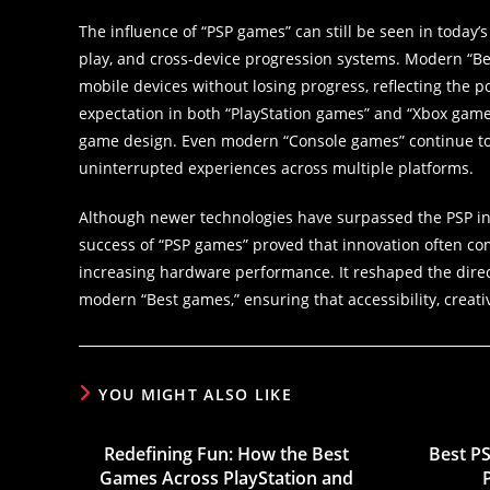
The influence of “PSP games” can still be seen in today’
play, and cross-device progression systems. Modern “Be
mobile devices without losing progress, reflecting the 
expectation in both “PlayStation games” and “Xbox games,
game design. Even modern “Console games” continue to 
uninterrupted experiences across multiple platforms.
Although newer technologies have surpassed the PSP in p
success of “PSP games” proved that innovation often c
increasing hardware performance. It reshaped the dire
modern “Best games,” ensuring that accessibility, creati
YOU MIGHT ALSO LIKE
Redefining Fun: How the Best
Best P
Games Across PlayStation and