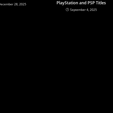
PlayStation and PSP Titles
December 28, 2025
September 4, 2025