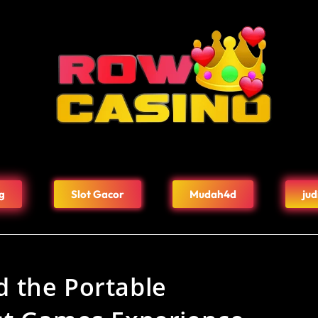
g
Slot Gacor
Mudah4d
jud
 the Portable