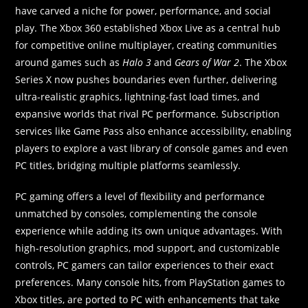
have carved a niche for power, performance, and social
play. The Xbox 360 established Xbox Live as a central hub
for competitive online multiplayer, creating communities
around games such as
Halo 3
and
Gears of War 2
. The Xbox
Series X now pushes boundaries even further, delivering
ultra-realistic graphics, lightning-fast load times, and
expansive worlds that rival PC performance. Subscription
services like Game Pass also enhance accessibility, enabling
players to explore a vast library of console games and even
PC titles, bridging multiple platforms seamlessly.
PC gaming offers a level of flexibility and performance
unmatched by consoles, complementing the console
experience while adding its own unique advantages. With
high-resolution graphics, mod support, and customizable
controls, PC gamers can tailor experiences to their exact
preferences. Many console hits, from PlayStation games to
Xbox titles, are ported to PC with enhancements that take