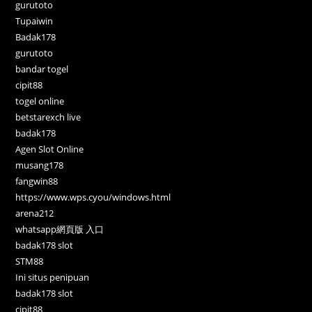
gurutoto
Tupaiwin
Badak178
gurutoto
bandar togel
cipit88
togel online
betstarexch live
badak178
Agen Slot Online
musang178
fangwin88
https://www.wps.cyou/windows.html
arena212
whatsapp網頁版 入口
badak178 slot
STM88
Ini situs penipuan
badak178 slot
cipit88