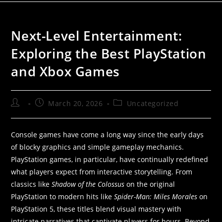
Next-Level Entertainment:
Exploring the Best PlayStation
and Xbox Games
March 20, 2026
Uncategorized
Console games have come a long way since the early days
of blocky graphics and simple gameplay mechanics.
PlayStation games, in particular, have continually redefined
what players expect from interactive storytelling. From
classics like
Shadow of the Colossus
on the original
PlayStation to modern hits like
Spider-Man: Miles Morales
on
PlayStation 5, these titles blend visual mastery with
intricate narratives that captivate players for hours. Beyond