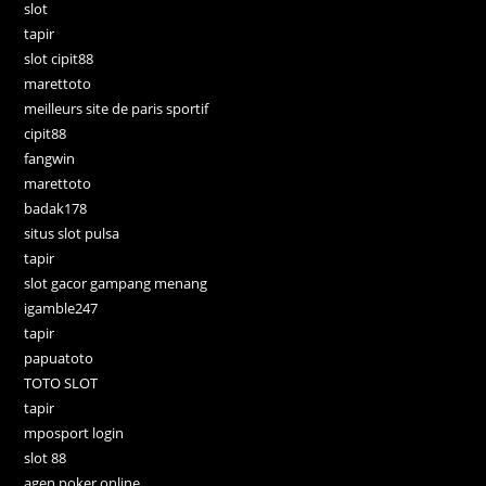
slot
tapir
slot cipit88
marettoto
meilleurs site de paris sportif
cipit88
fangwin
marettoto
badak178
situs slot pulsa
tapir
slot gacor gampang menang
igamble247
tapir
papuatoto
TOTO SLOT
tapir
mposport login
slot 88
agen poker online