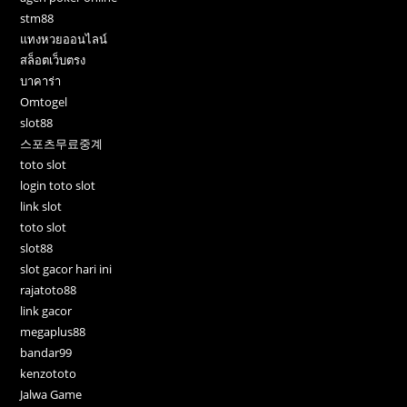
stm88
แทงหวยออนไลน์
สล็อตเว็บตรง
บาคาร่า
Omtogel
slot88
스포츠무료중계
toto slot
login toto slot
link slot
toto slot
slot88
slot gacor hari ini
rajatoto88
link gacor
megaplus88
bandar99
kenzototo
Jalwa Game