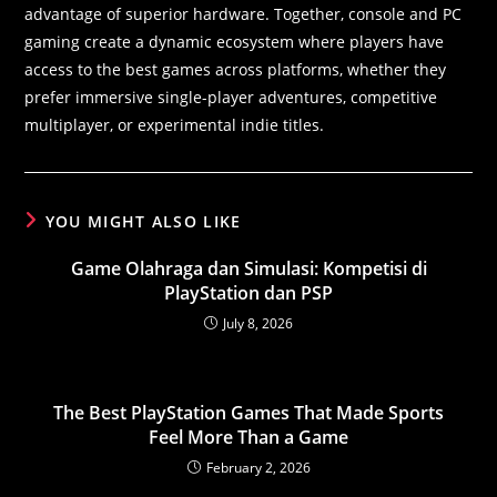
advantage of superior hardware. Together, console and PC
gaming create a dynamic ecosystem where players have
access to the best games across platforms, whether they
prefer immersive single-player adventures, competitive
multiplayer, or experimental indie titles.
YOU MIGHT ALSO LIKE
Game Olahraga dan Simulasi: Kompetisi di
PlayStation dan PSP
July 8, 2026
The Best PlayStation Games That Made Sports
Feel More Than a Game
February 2, 2026