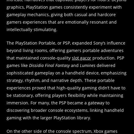
graphics, PlayStation games consistently experiment with
gameplay mechanics, giving both casual and hardcore
gamers experiences that are emotionally resonant and
intellectually stimulating.
The PlayStation Portable, or PSP, expanded Sony’s influence
beyond living rooms, offering gamers portable adventures
that maintained console-quality
slot gacor
production. PSP
games like
Dissidia Final Fantasy
and
Lumines
delivered
sophisticated gameplay on a handheld device, emphasizing
strategy, rhythm, and narrative depth. These portable
experiences proved that high-quality gaming didn’t have to
be stationary, offering players flexibility while maintaining
immersion. For many, the PSP became a gateway to
discovering broader console ecosystems, linking handheld
gaming with the larger PlayStation library.
On the other side of the console spectrum, Xbox games