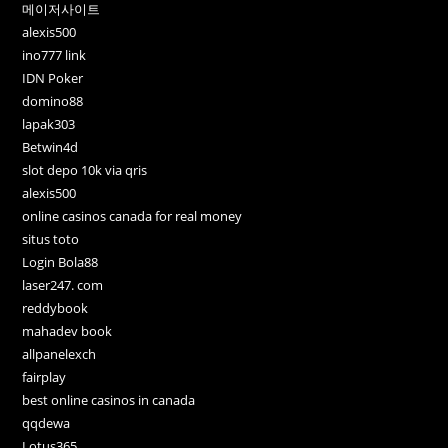
메이저사이트
alexis500
ino777 link
IDN Poker
domino88
lapak303
Betwin4d
slot depo 10k via qris
alexis500
online casinos canada for real money
situs toto
Login Bola88
laser247. com
reddybook
mahadev book
allpanelexch
fairplay
best online casinos in canada
qqdewa
Lotus365