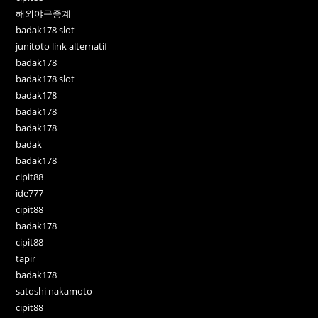
해외야구중계
badak178 slot
junitoto link alternatif
badak178
badak178 slot
badak178
badak178
badak178
badak
badak178
cipit88
ide777
cipit88
badak178
cipit88
tapir
badak178
satoshi nakamoto
cipit88