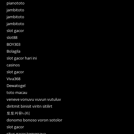
pianototo
jambitoto
jambitoto
jambitoto
slot gacor
slot88
BOY303
Bolagila
slot gacor hari ini
casinos
slot gacor
Viva368
Dewatogel
toto macau
veneve vonuvu vuvun vutuluv
diritmit binisit viritn sitilirt
토토커뮤니티
donomo bonoso voron sotolor
slot gacor
situs gacor terpercaya