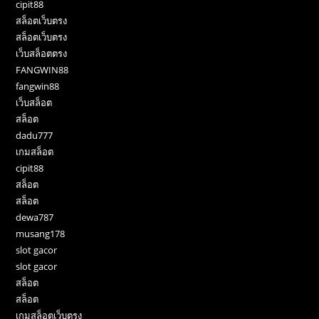
cipit88
สล็อตเว็บตรง
สล็อตเว็บตรง
เว็บสล็อตตรง
FANGWIN88
fangwin88
เว็บสล็อต
สล็อต
dadu777
เกมสล็อต
cipit88
สล็อต
สล็อต
dewa787
musang178
slot gacor
slot gacor
สล็อต
สล็อต
เกมสล็อตเว็บตรง