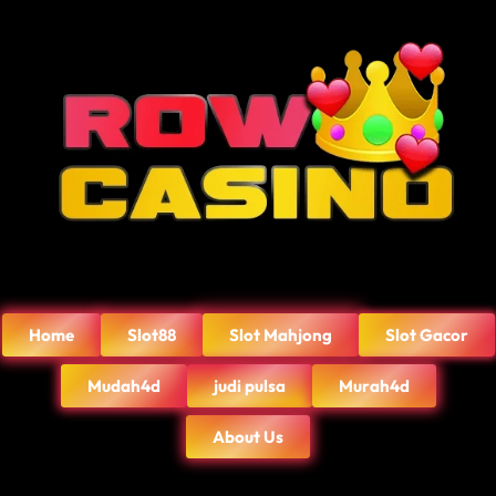
Home
Slot88
Slot Mahjong
Slot Gacor
Mudah4d
judi pulsa
Murah4d
About Us