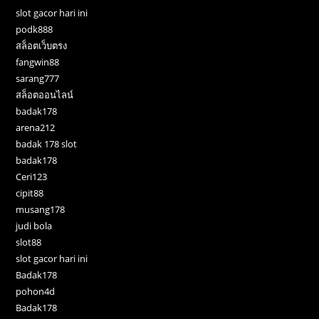
slot gacor hari ini
podk888
สล็อตเว็บตรง
fangwin88
sarang777
สล็อตออนไลน์
badak178
arena212
badak 178 slot
badak178
Ceri123
cipit88
musang178
judi bola
slot88
slot gacor hari ini
Badak178
pohon4d
Badak178