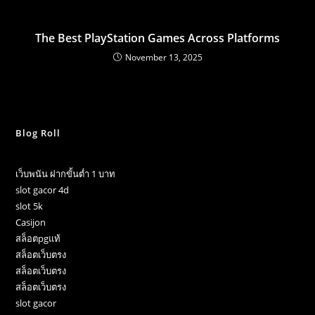
The Best PlayStation Games Across Platforms
November 13, 2025
Blog Roll
เว็บพนัน ฝากขั้นต่ำ 1 บาท
slot gacor 4d
slot 5k
Casijon
สล็อตpgแท้
สล็อตเว็บตรง
สล็อตเว็บตรง
สล็อตเว็บตรง
slot gacor