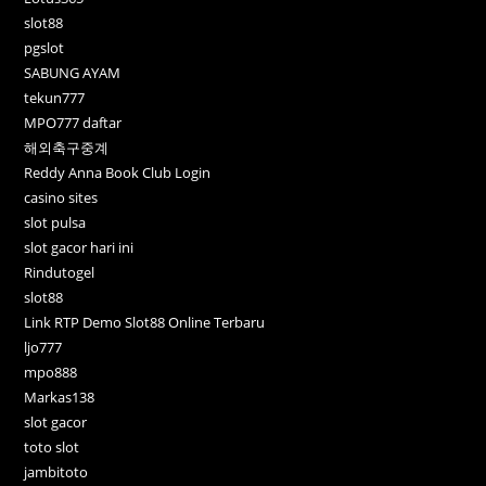
slot88
pgslot
SABUNG AYAM
tekun777
MPO777 daftar
해외축구중계
Reddy Anna Book Club Login
casino sites
slot pulsa
slot gacor hari ini
Rindutogel
slot88
Link RTP Demo Slot88 Online Terbaru
ljo777
mpo888
Markas138
slot gacor
toto slot
jambitoto