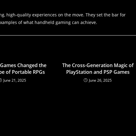
ling, high-quality experiences on the move. They set the bar for
examples of what handheld gaming can achieve.
Games Changed the
The Cross-Generation Magic of
e of Portable RPGs
PlayStation and PSP Games
June 21, 2025
June 26, 2025