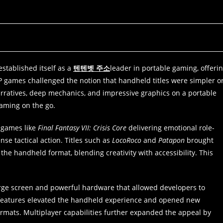
established itself as a
텐텐벳 주소
leader in portable gaming, offeri
 games challenged the notion that handheld titles were simpler o
rratives, deep mechanics, and impressive graphics on a portable
gaming on the go.
t games like
Final Fantasy VII: Crisis Core
delivering emotional role-
nse tactical action. Titles such as
LocoRoco
and
Patapon
brought
the handheld format, blending creativity with accessibility. This
large screen and powerful hardware that allowed developers to
 features elevated the handheld experience and opened new
formats. Multiplayer capabilities further expanded the appeal by