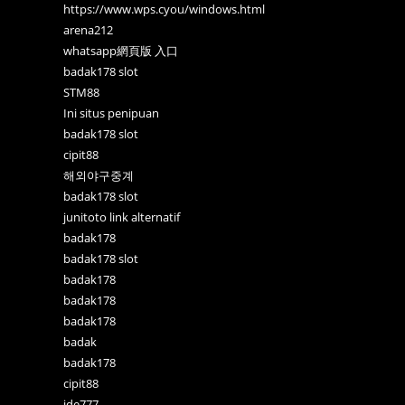
https://www.wps.cyou/windows.html
arena212
whatsapp網頁版 入口
badak178 slot
STM88
Ini situs penipuan
badak178 slot
cipit88
해외야구중계
badak178 slot
junitoto link alternatif
badak178
badak178 slot
badak178
badak178
badak178
badak
badak178
cipit88
ide777