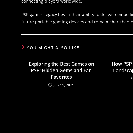
connecting players worldwide.
PSP games’ legacy lies in their ability to deliver compel
future portable gaming devices and remain cherished 
YOU MIGHT ALSO LIKE
Exploring the Best Games on
How PSP 
PSP: Hidden Gems and Fan
Landscap
Favorites
July 19, 2025