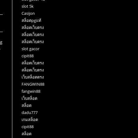
slot 5k
Casijon
สล็อตpgแท้
สล็อตเว็บตรง
สล็อตเว็บตรง
สล็อตเว็บตรง
ng
slot gacor
r
cipit88
สล็อตเว็บตรง
สล็อตเว็บตรง
เว็บสล็อตตรง
FANGWIN88
fangwin88
เว็บสล็อต
สล็อต
dadu777
เกมสล็อต
cipit88
สล็อต