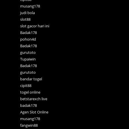
musang178
judi bola
slot88
slot gacor hari ini
Badak178
pohon4d
Badak178
gurutoto
Tupaiwin
Badak178
gurutoto
bandar togel
cipit88
togel online
betstarexch live
badak178
Agen Slot Online
musang178
fangwin88