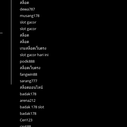
สล็อต
dewa787
musang178
slot gacor
slot gacor
สล็อต
สล็อต
เกมสล็อตเว็บตรง
slot gacor hari ini
podk888
สล็อตเว็บตรง
fangwin88
sarang777
สล็อตออนไลน์
badak178
arena212
badak 178 slot
badak178
Ceri123
cipit88