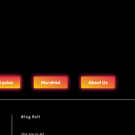
i pulsa
Murah4d
About Us
Blog Roll
slot gacor 4d