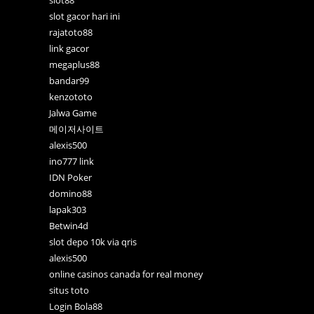
slot88
slot gacor hari ini
rajatoto88
link gacor
megaplus88
bandar99
kenzototo
Jalwa Game
메이저사이트
alexis500
ino777 link
IDN Poker
domino88
lapak303
Betwin4d
slot depo 10k via qris
alexis500
online casinos canada for real money
situs toto
Login Bola88