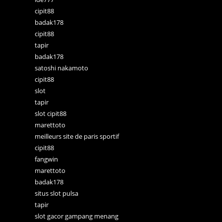
cipit88
badak178
cipit88
tapir
badak178
satoshi nakamoto
cipit88
slot
tapir
slot cipit88
marettoto
meilleurs site de paris sportif
cipit88
fangwin
marettoto
badak178
situs slot pulsa
tapir
slot gacor gampang menang