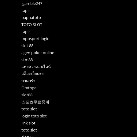
igamble247
tapir
papuatoto
TOTO SLOT
tapir
mposport login
slot 88
agen poker online
stm88
แทงหวยออนไลน์
สล็อตเว็บตรง
บาคาร่า
Omtogel
slot88
스포츠무료중계
toto slot
login toto slot
link slot
toto slot