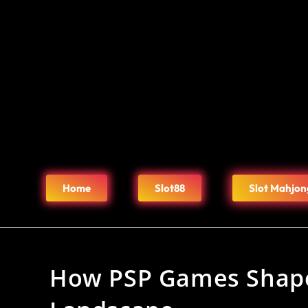
Home
Slot88
Slot Mahjon
How PSP Games Shape