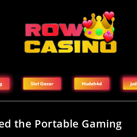
g
Slot Gacor
Mudah4d
jud
d the Portable Gaming