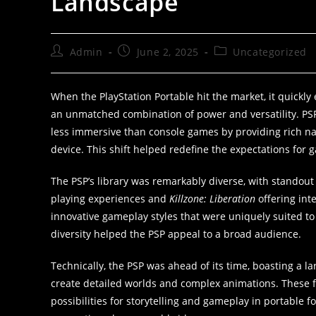
Landscape
Admin
June 2, 2025
Uncategorized
When the PlayStation Portable hit the market, it quickly 
an unmatched combination of power and versatility. PSP
less immersive than console games by providing rich na
device. This shift helped redefine the expectations for 
The PSP’s library was remarkably diverse, with standou
playing experiences and
Killzone: Liberation
offering inte
innovative gameplay styles that were uniquely suited to 
diversity helped the PSP appeal to a broad audience.
Technically, the PSP was ahead of its time, boasting a 
create detailed worlds and complex animations. These
possibilities for storytelling and gameplay in portable 