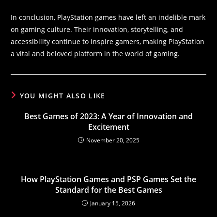
In conclusion, PlayStation games have left an indelible mark
on gaming culture. Their innovation, storytelling, and
accessibility continue to inspire gamers, making PlayStation
a vital and beloved platform in the world of gaming.
YOU MIGHT ALSO LIKE
Best Games of 2023: A Year of Innovation and
Excitement
November 20, 2025
How PlayStation Games and PSP Games Set the
Standard for the Best Games
January 15, 2026