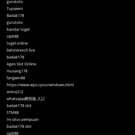
gurutoto
Tupaiwin
Badak178
gurutoto
bandar togel
cipit88
togel online
betstarexch live
badak178
Agen Slot Online
musang178
fangwin88
https://www.wps.cyou/windows.html
arena212
whatsapp網頁版 入口
badak178 slot
STM88
Ini situs penipuan
badak178 slot
cipit88