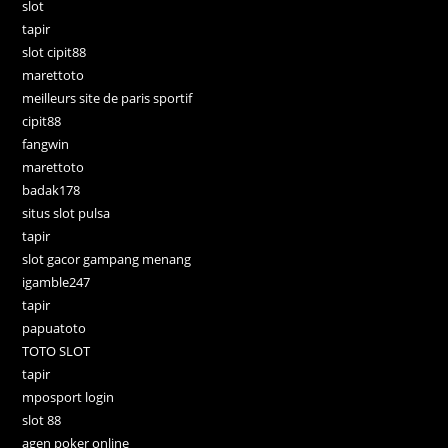
slot
tapir
slot cipit88
marettoto
meilleurs site de paris sportif
cipit88
fangwin
marettoto
badak178
situs slot pulsa
tapir
slot gacor gampang menang
igamble247
tapir
papuatoto
TOTO SLOT
tapir
mposport login
slot 88
agen poker online