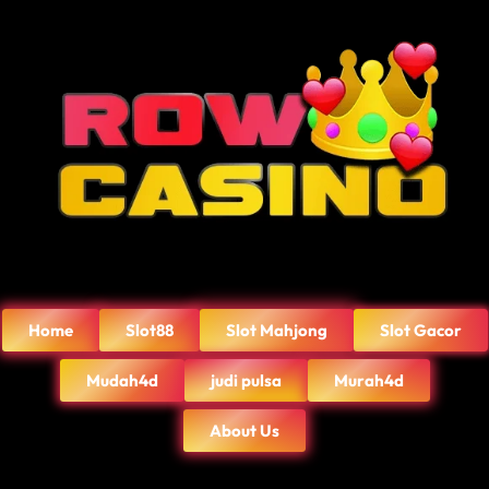
Home
Slot88
Slot Mahjong
Slot Gacor
Mudah4d
judi pulsa
Murah4d
About Us