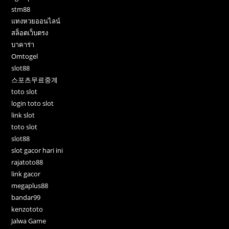
stm88
แทงหวยออนไลน์
สล็อตเว็บตรง
บาคาร่า
Omtogel
slot88
스포츠무료중계
toto slot
login toto slot
link slot
toto slot
slot88
slot gacor hari ini
rajatoto88
link gacor
megaplus88
bandar99
kenzototo
Jalwa Game