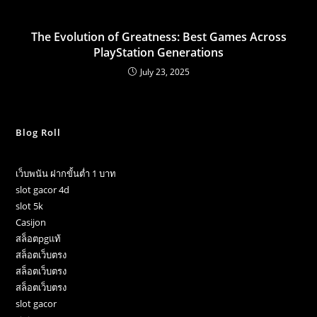
The Evolution of Greatness: Best Games Across
PlayStation Generations
July 23, 2025
Blog Roll
เว็บพนัน ฝากขั้นต่ำ 1 บาท
slot gacor 4d
slot 5k
Casijon
สล็อตpgแท้
สล็อตเว็บตรง
สล็อตเว็บตรง
สล็อตเว็บตรง
slot gacor