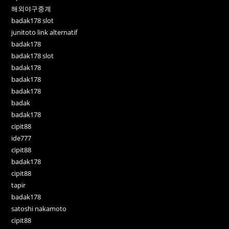
해외야구중계
badak178 slot
junitoto link alternatif
badak178
badak178 slot
badak178
badak178
badak178
badak
badak178
cipit88
ide777
cipit88
badak178
cipit88
tapir
badak178
satoshi nakamoto
cipit88