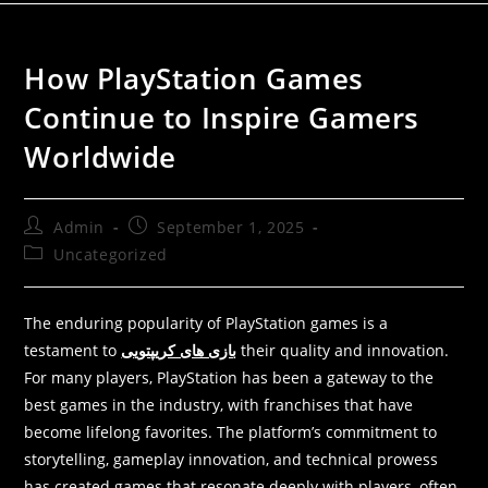
How PlayStation Games
Continue to Inspire Gamers
Worldwide
Admin
September 1, 2025
Uncategorized
The enduring popularity of PlayStation games is a
testament to
بازی های کریپتویی
their quality and innovation.
For many players, PlayStation has been a gateway to the
best games in the industry, with franchises that have
become lifelong favorites. The platform’s commitment to
storytelling, gameplay innovation, and technical prowess
has created games that resonate deeply with players, often