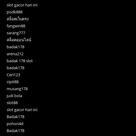
slot gacor hari ini
podk888
สล็อตเว็บตรง
fangwin88
sarang777
สล็อตออนไลน์
badak178
arena212
badak 178 slot
badak178
Ceri123
cipit88
musang178
judi bola
slot88
slot gacor hari ini
Badak178
pohon4d
Badak178