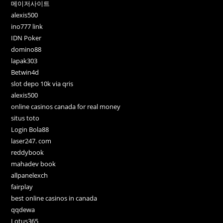
메이저사이트
alexis500
ino777 link
IDN Poker
domino88
lapak303
Betwin4d
slot depo 10k via qris
alexis500
online casinos canada for real money
situs toto
Login Bola88
laser247. com
reddybook
mahadev book
allpanelexch
fairplay
best online casinos in canada
qqdewa
Lotus365