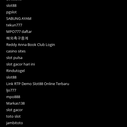
slot88
pgslot
SABUNG AYAM
tekun777
MPO777 daftar
해외축구중계
Reddy Anna Book Club Login
casino sites
slot pulsa
slot gacor hari ini
Rindutogel
slot88
Link RTP Demo Slot88 Online Terbaru
ljo777
mpo888
Markas138
slot gacor
toto slot
jambitoto