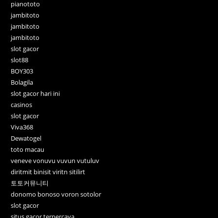
pianototo
jambitoto
jambitoto
jambitoto
slot gacor
slot88
BOY303
Bolagila
slot gacor hari ini
casinos
slot gacor
Viva368
Dewatogel
toto macau
veneve vonuvu vuvun vutuluv
diritmit binisit viritn sitilirt
토토커뮤니티
donomo bonoso voron sotolor
slot gacor
situs gacor terpercaya