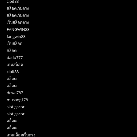
cipit88
สล็อตเว็บตรง
สล็อตเว็บตรง
เว็บสล็อตตรง
FANGWIN88
fangwin88
เว็บสล็อต
สล็อต
dadu777
เกมสล็อต
cipit88
สล็อต
สล็อต
dewa787
musang178
slot gacor
slot gacor
สล็อต
สล็อต
เกมสล็อตเว็บตรง