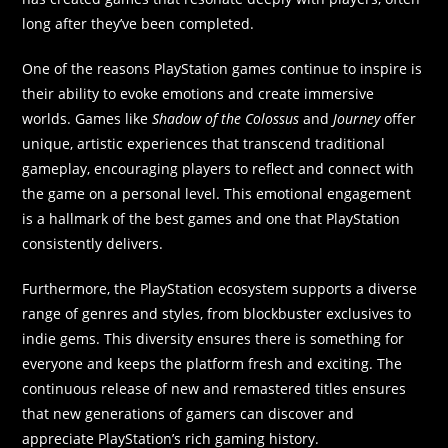
long after they’ve been completed.
One of the reasons PlayStation games continue to inspire is
their ability to evoke emotions and create immersive
worlds. Games like
Shadow of the Colossus
and
Journey
offer
unique, artistic experiences that transcend traditional
gameplay, encouraging players to reflect and connect with
the game on a personal level. This emotional engagement
is a hallmark of the best games and one that PlayStation
consistently delivers.
Furthermore, the PlayStation ecosystem supports a diverse
range of genres and styles, from blockbuster exclusives to
indie gems. This diversity ensures there is something for
everyone and keeps the platform fresh and exciting. The
continuous release of new and remastered titles ensures
that new generations of gamers can discover and
appreciate PlayStation’s rich gaming history.