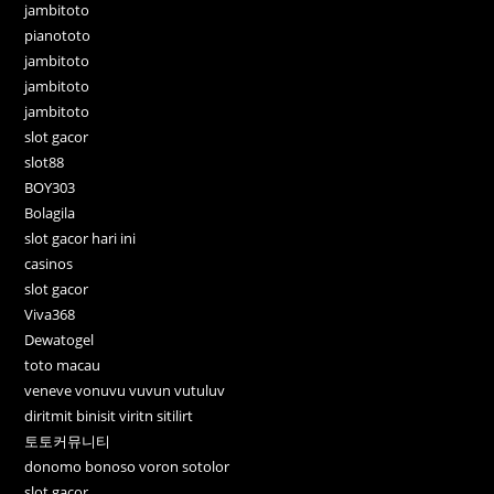
jambitoto
pianototo
jambitoto
jambitoto
jambitoto
slot gacor
slot88
BOY303
Bolagila
slot gacor hari ini
casinos
slot gacor
Viva368
Dewatogel
toto macau
veneve vonuvu vuvun vutuluv
diritmit binisit viritn sitilirt
토토커뮤니티
donomo bonoso voron sotolor
slot gacor