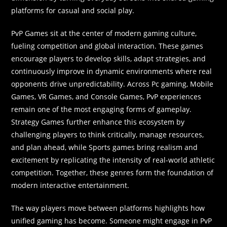
platforms for casual and social play.
PvP Games sit at the center of modern gaming culture,
fueling competition and global interaction. These games
encourage players to develop skills, adapt strategies, and
continuously improve in dynamic environments where real
opponents drive unpredictability. Across Pc gaming, Mobile
Games, VR Games, and Console Games, PvP experiences
remain one of the most engaging forms of gameplay.
Strategy Games further enhance this ecosystem by
challenging players to think critically, manage resources,
and plan ahead, while Sports games bring realism and
excitement by replicating the intensity of real-world athletic
competition. Together, these genres form the foundation of
modern interactive entertainment.
The way players move between platforms highlights how
unified gaming has become. Someone might engage in PvP