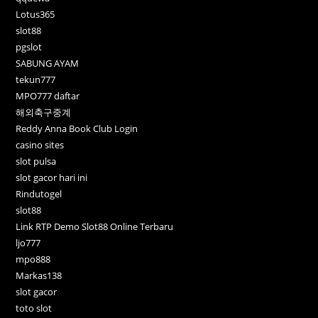
Lotus365
slot88
pgslot
SABUNG AYAM
tekun777
MPO777 daftar
해외축구중계
Reddy Anna Book Club Login
casino sites
slot pulsa
slot gacor hari ini
Rindutogel
slot88
Link RTP Demo Slot88 Online Terbaru
ljo777
mpo888
Markas138
slot gacor
toto slot