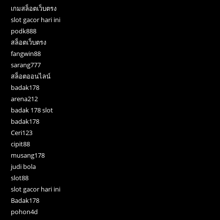
เกมสล็อตเว็บตรง
slot gacor hari ini
podk888
สล็อตเว็บตรง
fangwin88
sarang777
สล็อตออนไลน์
badak178
arena212
badak 178 slot
badak178
Ceri123
cipit88
musang178
judi bola
slot88
slot gacor hari ini
Badak178
pohon4d