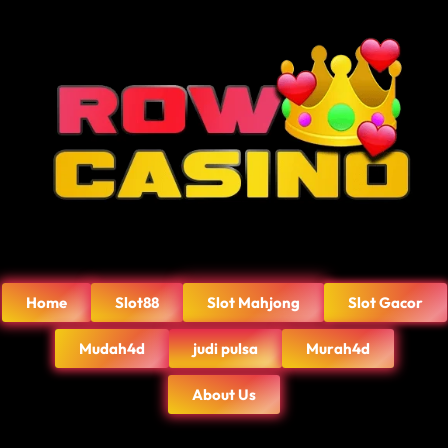
Home
Slot88
Slot Mahjong
Slot Gacor
Mudah4d
judi pulsa
Murah4d
About Us