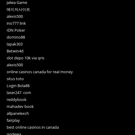
Jalwa Game
메이저사이트
alexis500
ino777 link
IDN Poker
domino88
lapak303
Betwin4d
slot depo 10k via qris
alexis500
online casinos canada for real money
situs toto
Login Bola88
laser247. com
reddybook
mahadev book
allpanelexch
fairplay
best online casinos in canada
qqdewa