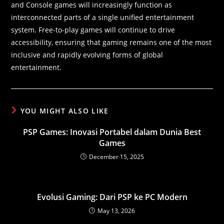
and Console games will increasingly function as
interconnected parts of a single unified entertainment
system. Free-to-play games will continue to drive
accessibility, ensuring that gaming remains one of the most
inclusive and rapidly evolving forms of global
entertainment.
YOU MIGHT ALSO LIKE
PSP Games: Inovasi Portabel dalam Dunia Best
Games
December 15, 2025
Evolusi Gaming: Dari PSP ke PC Modern
May 13, 2026