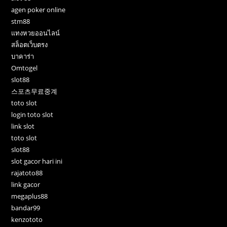
agen poker online
stm88
แทงหวยออนไลน์
สล็อตเว็บตรง
บาคาร่า
Omtogel
slot88
스포츠무료중계
toto slot
login toto slot
link slot
toto slot
slot88
slot gacor hari ini
rajatoto88
link gacor
megaplus88
bandar99
kenzototo