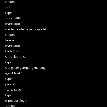
cipit88
slot
tapir
slot cipit88
marettoto
meilleurs site de paris sportif
cipit88
fangwin
marettoto
badak178
situs slot pulsa
tapir
slot gacor gampang menang
igamble247
tapir
papuatoto
TOTO SLOT
tapir
mposport login
slot 88