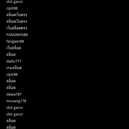
slot gacor
cipit88
สล็อตเว็บตรง
สล็อตเว็บตรง
เว็บสล็อตตรง
FANGWIN88
fangwin88
เว็บสล็อต
สล็อต
dadu777
เกมสล็อต
cipit88
สล็อต
สล็อต
dewa787
musang178
slot gacor
slot gacor
สล็อต
สล็อต