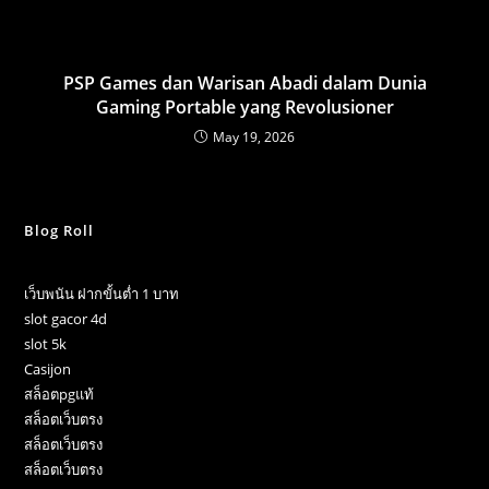
PSP Games dan Warisan Abadi dalam Dunia
Gaming Portable yang Revolusioner
May 19, 2026
Blog Roll
เว็บพนัน ฝากขั้นต่ำ 1 บาท
slot gacor 4d
slot 5k
Casijon
สล็อตpgแท้
สล็อตเว็บตรง
สล็อตเว็บตรง
สล็อตเว็บตรง