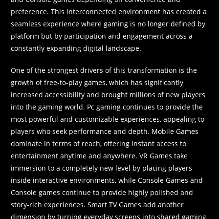
preference. This interconnected environment has created a
seamless experience where gaming is no longer defined by
platform but by participation and engagement across a
constantly expanding digital landscape.
One of the strongest drivers of this transformation is the
growth of free-to-play games, which has significantly
increased accessibility and brought millions of new players
into the gaming world. Pc gaming continues to provide the
most powerful and customizable experiences, appealing to
players who seek performance and depth. Mobile Games
dominate in terms of reach, offering instant access to
entertainment anytime and anywhere. VR Games take
immersion to a completely new level by placing players
inside interactive environments, while Console Games and
Console games continue to provide highly polished and
story-rich experiences. Smart TV Games add another
dimension by turning everyday screens into shared gaming