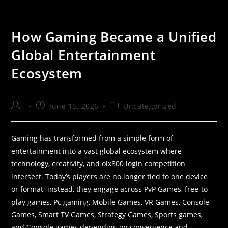
How Gaming Became a Unified
Global Entertainment
Ecosystem
June 15, 2026
Uncategorized
Gaming has transformed from a simple form of
entertainment into a vast global ecosystem where
technology, creativity, and
olx800 login
competition
intersect. Today’s players are no longer tied to one device
or format; instead, they engage across PvP Games, free-to-
play games, Pc gaming, Mobile Games, VR Games, Console
Games, Smart TV Games, Strategy Games, Sports games,
and Console games depending on convenience and