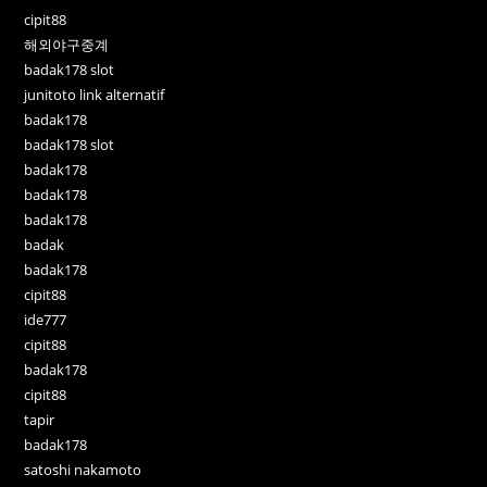
cipit88
해외야구중계
badak178 slot
junitoto link alternatif
badak178
badak178 slot
badak178
badak178
badak178
badak
badak178
cipit88
ide777
cipit88
badak178
cipit88
tapir
badak178
satoshi nakamoto