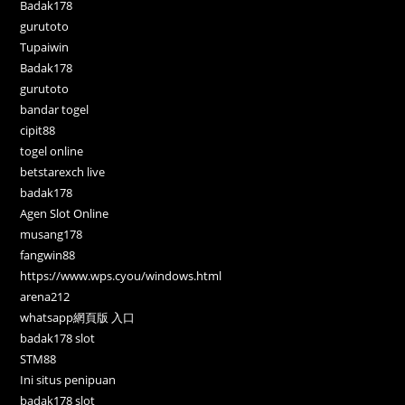
Badak178
gurutoto
Tupaiwin
Badak178
gurutoto
bandar togel
cipit88
togel online
betstarexch live
badak178
Agen Slot Online
musang178
fangwin88
https://www.wps.cyou/windows.html
arena212
whatsapp網頁版 入口
badak178 slot
STM88
Ini situs penipuan
badak178 slot