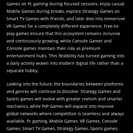
Games on Pc gaming during focused sessions, enjoy casual
Mobile Games during breaks, explore Strategy Games on
Smart TV Games with friends, and later dive into immersive
VR Games for a completely different experience. Free-to-
play games ensure that this ecosystem remains inclusive
and continuously growing, while Console Games and
Console games maintain their role as premium
entertainment hubs. This flexibility has turned gaming into
a daily activity woven into modern digital life rather than a
separate hobby.
Looking into the future, the boundaries between platforms
and genres will continue to dissolve. Strategy Games and
Sports games will evolve with greater realism and smarter
mechanics, while PvP Games will expand into massive
global networks where competition is seamless and always
available. Pc gaming, Mobile Games, VR Games, Console
Games, Smart TV Games, Strategy Games, Sports games,