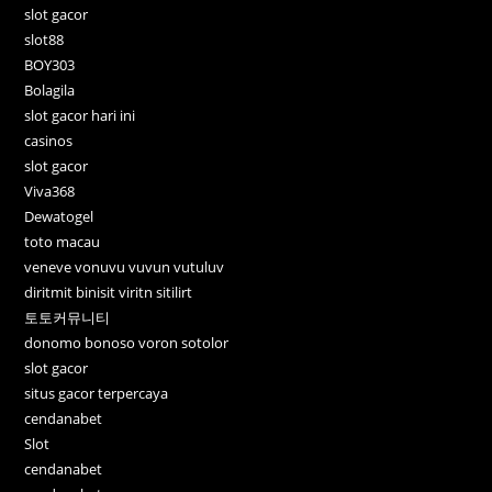
slot gacor
slot88
BOY303
Bolagila
slot gacor hari ini
casinos
slot gacor
Viva368
Dewatogel
toto macau
veneve vonuvu vuvun vutuluv
diritmit binisit viritn sitilirt
토토커뮤니티
donomo bonoso voron sotolor
slot gacor
situs gacor terpercaya
cendanabet
Slot
cendanabet