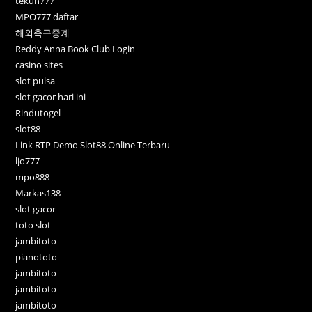
tekun777
MPO777 daftar
해외축구중계
Reddy Anna Book Club Login
casino sites
slot pulsa
slot gacor hari ini
Rindutogel
slot88
Link RTP Demo Slot88 Online Terbaru
ljo777
mpo888
Markas138
slot gacor
toto slot
jambitoto
pianototo
jambitoto
jambitoto
jambitoto