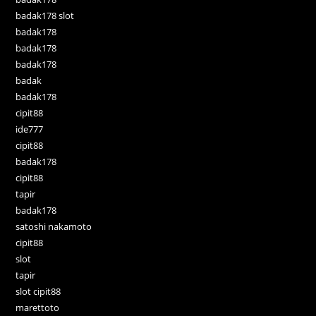
badak178 slot
badak178
badak178
badak178
badak
badak178
cipit88
ide777
cipit88
badak178
cipit88
tapir
badak178
satoshi nakamoto
cipit88
slot
tapir
slot cipit88
marettoto