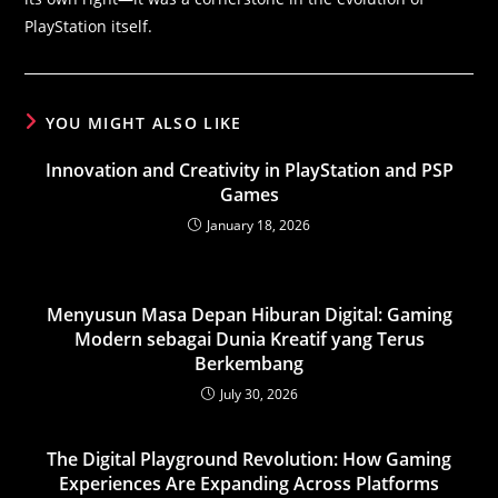
PlayStation itself.
YOU MIGHT ALSO LIKE
Innovation and Creativity in PlayStation and PSP
Games
January 18, 2026
Menyusun Masa Depan Hiburan Digital: Gaming
Modern sebagai Dunia Kreatif yang Terus
Berkembang
July 30, 2026
The Digital Playground Revolution: How Gaming
Experiences Are Expanding Across Platforms