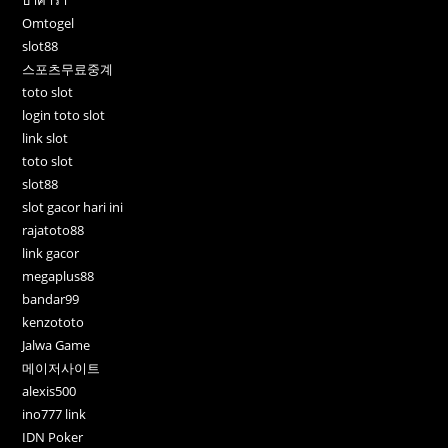
บาคาร่า
Omtogel
slot88
스포츠무료중계
toto slot
login toto slot
link slot
toto slot
slot88
slot gacor hari ini
rajatoto88
link gacor
megaplus88
bandar99
kenzototo
Jalwa Game
메이저사이트
alexis500
ino777 link
IDN Poker