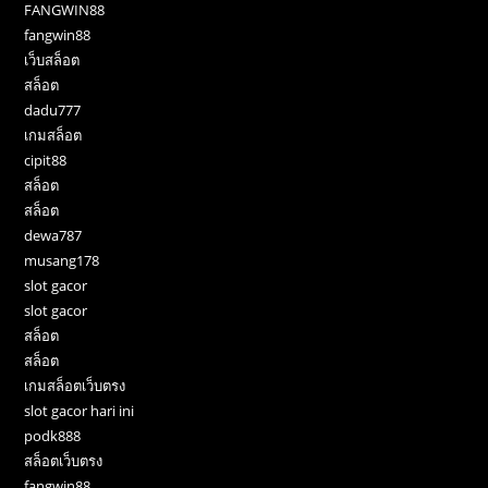
FANGWIN88
fangwin88
เว็บสล็อต
สล็อต
dadu777
เกมสล็อต
cipit88
สล็อต
สล็อต
dewa787
musang178
slot gacor
slot gacor
สล็อต
สล็อต
เกมสล็อตเว็บตรง
slot gacor hari ini
podk888
สล็อตเว็บตรง
fangwin88