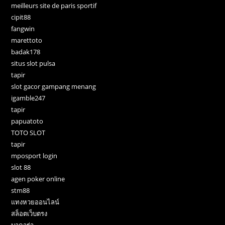
meilleurs site de paris sportif
cipit88
fangwin
marettoto
badak178
situs slot pulsa
tapir
slot gacor gampang menang
igamble247
tapir
papuatoto
TOTO SLOT
tapir
mposport login
slot 88
agen poker online
stm88
แทงหวยออนไลน์
สล็อตเว็บตรง