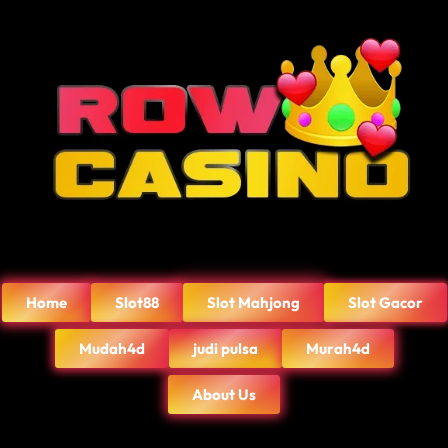
Home
Slot88
Slot Mahjong
Slot Gacor
Mudah4d
judi pulsa
Murah4d
About Us