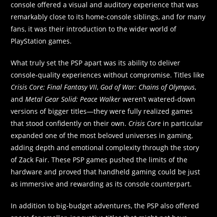
console offered a visual and auditory experience that was
remarkably close to its home-console siblings, and for many
fans, it was their introduction to the wider world of
PlayStation games.
What truly set the PSP apart was its ability to deliver
console-quality experiences without compromise. Titles like
Crisis Core: Final Fantasy VII
,
God of War: Chains of Olympus
,
and
Metal Gear Solid: Peace Walker
weren’t watered-down
versions of bigger titles—they were fully realized games
that stood confidently on their own.
Crisis Core
in particular
expanded one of the most beloved universes in gaming,
adding depth and emotional complexity through the story
of Zack Fair. These PSP games pushed the limits of the
hardware and proved that handheld gaming could be just
as immersive and rewarding as its console counterpart.
In addition to big-budget adventures, the PSP also offered