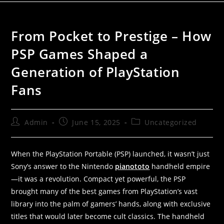
From Pocket to Prestige – How
PSP Games Shaped a
Generation of PlayStation
Fans
Admin
June 15, 2025
Uncategorized
When the PlayStation Portable (PSP) launched, it wasn’t just
Sony’s answer to the Nintendo
pianototo
handheld empire
—it was a revolution. Compact yet powerful, the PSP
brought many of the best games from PlayStation’s vast
library into the palm of gamers’ hands, along with exclusive
titles that would later become cult classics. The handheld