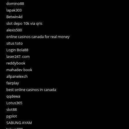
domino88
lapak303
Betwin4d
slot depo 10k via qris
alexis500
online casinos canada for real money
situs toto
Login Bola88
laser247. com
reddybook
mahadev book
allpanelexch
fairplay
best online casinos in canada
qqdewa
Lotus365
slot88
pgslot
SABUNG AYAM