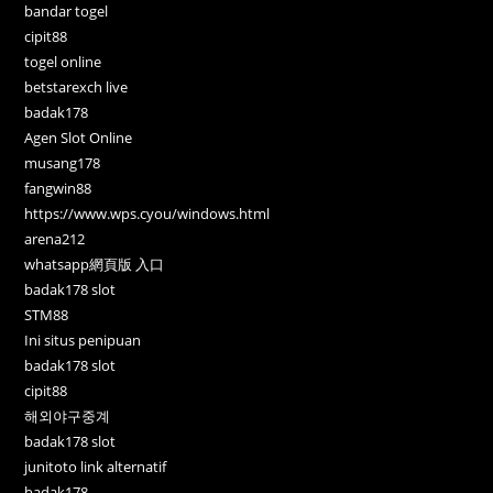
bandar togel
cipit88
togel online
betstarexch live
badak178
Agen Slot Online
musang178
fangwin88
https://www.wps.cyou/windows.html
arena212
whatsapp網頁版 入口
badak178 slot
STM88
Ini situs penipuan
badak178 slot
cipit88
해외야구중계
badak178 slot
junitoto link alternatif
badak178