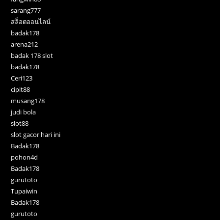
sarang777
สล็อตออนไลน์
badak178
arena212
badak 178 slot
badak178
Ceri123
cipit88
musang178
judi bola
slot88
slot gacor hari ini
Badak178
pohon4d
Badak178
gurutoto
Tupaiwin
Badak178
gurutoto