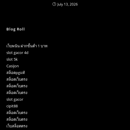
July 13, 2026
Blog Roll
เว็บพนัน ฝากขั้นต่ำ 1 บาท
slot gacor 4d
slot 5k
Casijon
สล็อตpgแท้
สล็อตเว็บตรง
สล็อตเว็บตรง
สล็อตเว็บตรง
slot gacor
cipit88
สล็อตเว็บตรง
สล็อตเว็บตรง
เว็บสล็อตตรง