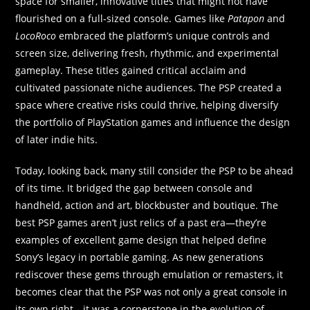
space for smaller, innovative titles that might not have
flourished on a full-sized console. Games like
Patapon
and
LocoRoco
embraced the platform’s unique controls and
screen size, delivering fresh, rhythmic, and experimental
gameplay. These titles gained critical acclaim and
cultivated passionate niche audiences. The PSP created a
space where creative risks could thrive, helping diversify
the portfolio of PlayStation games and influence the design
of later indie hits.
Today, looking back, many still consider the PSP to be ahead
of its time. It bridged the gap between console and
handheld, action and art, blockbuster and boutique. The
best PSP games aren’t just relics of a past era—they’re
examples of excellent game design that helped define
Sony’s legacy in portable gaming. As new generations
rediscover these gems through emulation or remasters, it
becomes clear that the PSP was not only a great console in
its own right—it was a cornerstone in the evolution of