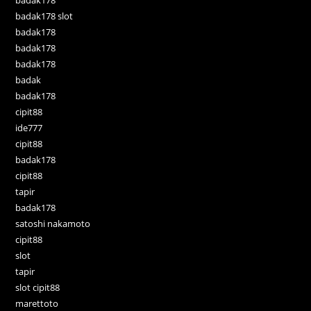
badak178
badak178 slot
badak178
badak178
badak178
badak
badak178
cipit88
ide777
cipit88
badak178
cipit88
tapir
badak178
satoshi nakamoto
cipit88
slot
tapir
slot cipit88
marettoto