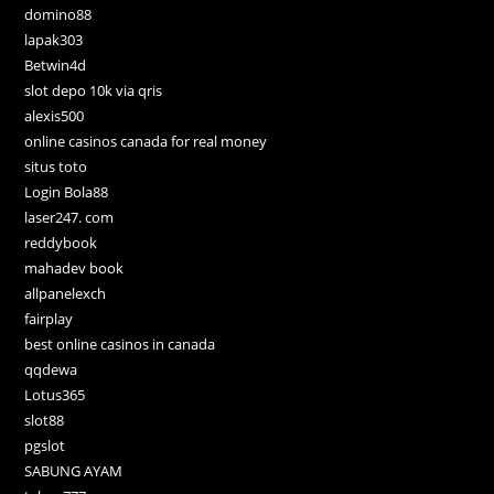
domino88
lapak303
Betwin4d
slot depo 10k via qris
alexis500
online casinos canada for real money
situs toto
Login Bola88
laser247. com
reddybook
mahadev book
allpanelexch
fairplay
best online casinos in canada
qqdewa
Lotus365
slot88
pgslot
SABUNG AYAM