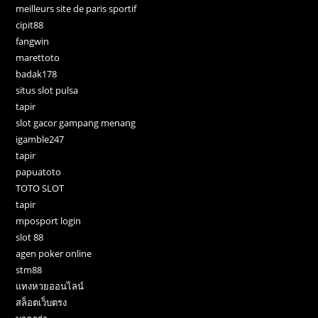
meilleurs site de paris sportif
cipit88
fangwin
marettoto
badak178
situs slot pulsa
tapir
slot gacor gampang menang
igamble247
tapir
papuatoto
TOTO SLOT
tapir
mposport login
slot 88
agen poker online
stm88
แทงหวยออนไลน์
สล็อตเว็บตรง