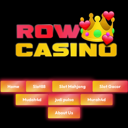
Home
Slot88
Slot Mahjong
Slot Gacor
Mudah4d
judi pulsa
Murah4d
About Us