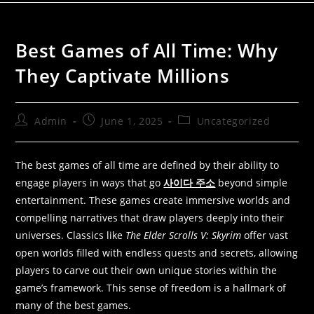
Best Games of All Time: Why
They Captivate Millions
Admin
June 1, 2025
Uncategorized
The best games of all time are defined by their ability to
engage players in ways that go
사이다 주소
beyond simple
entertainment. These games create immersive worlds and
compelling narratives that draw players deeply into their
universes. Classics like
The Elder Scrolls V: Skyrim
offer vast
open worlds filled with endless quests and secrets, allowing
players to carve out their own unique stories within the
game’s framework. This sense of freedom is a hallmark of
many of the best games.