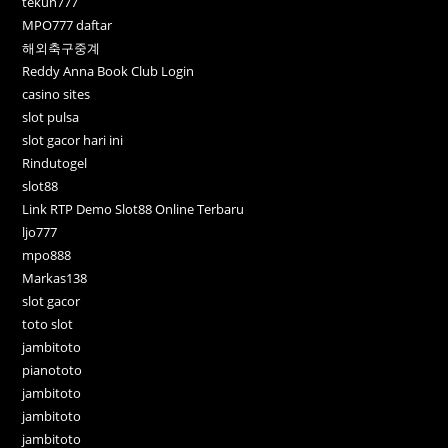
tekun777
MPO777 daftar
해외축구중계
Reddy Anna Book Club Login
casino sites
slot pulsa
slot gacor hari ini
Rindutogel
slot88
Link RTP Demo Slot88 Online Terbaru
ljo777
mpo888
Markas138
slot gacor
toto slot
jambitoto
pianototo
jambitoto
jambitoto
jambitoto