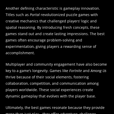
Another defining characteristic is gameplay innovation.
Titles such as
Portal
revolutionized puzzle games with
creative mechanics that challenged players’ logic and
spatial reasoning. By introducing fresh concepts, these
games stand out and create lasting impressions. The best
games often encourage problem-solving and
experimentation, giving players a rewarding sense of
accomplishment.
Multiplayer and community engagement have also become
key to a game’s longevity. Games like
Fortnite
and
Among Us
thrive because of their social elements, fostering
collaboration, competition, and communication among
players worldwide. These social experiences create
dynamic gameplay that evolves with the player base.
Ultimately, the best games resonate because they provide
more than just play—they offer adventure, challenge,