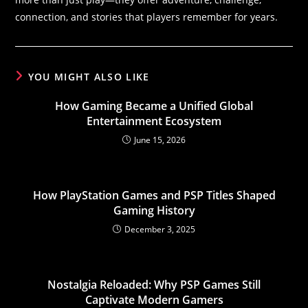
connection, and stories that players remember for years.
YOU MIGHT ALSO LIKE
How Gaming Became a Unified Global
Entertainment Ecosystem
June 15, 2026
How PlayStation Games and PSP Titles Shaped
Gaming History
December 3, 2025
Nostalgia Reloaded: Why PSP Games Still
Captivate Modern Gamers