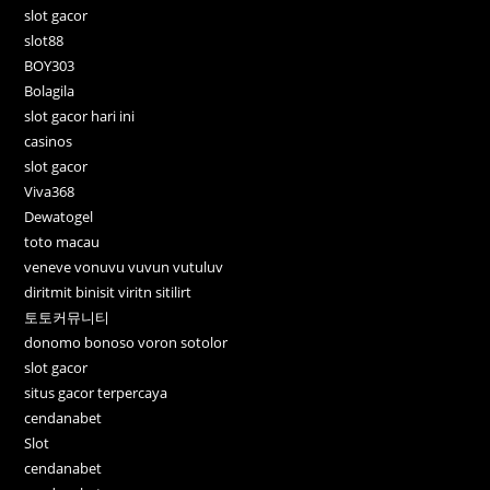
slot gacor
slot88
BOY303
Bolagila
slot gacor hari ini
casinos
slot gacor
Viva368
Dewatogel
toto macau
veneve vonuvu vuvun vutuluv
diritmit binisit viritn sitilirt
토토커뮤니티
donomo bonoso voron sotolor
slot gacor
situs gacor terpercaya
cendanabet
Slot
cendanabet