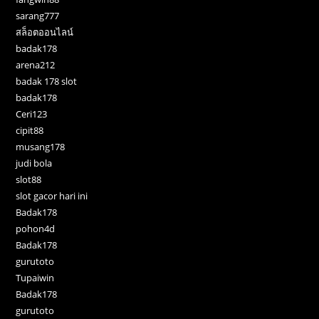
sarang777
สล็อตออนไลน์
badak178
arena212
badak 178 slot
badak178
Ceri123
cipit88
musang178
judi bola
slot88
slot gacor hari ini
Badak178
pohon4d
Badak178
gurutoto
Tupaiwin
Badak178
gurutoto