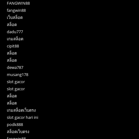
FANGWIN88
fangwin88
เว็บสล็อต
สล็อต
dadu777
เกมสล็อต
cipit88
สล็อต
สล็อต
dewa787
musang178
slot gacor
slot gacor
สล็อต
สล็อต
เกมสล็อตเว็บตรง
slot gacor hari ini
podk888
สล็อตเว็บตรง
fangwin88