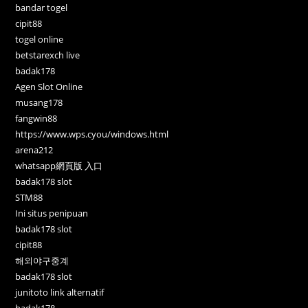
bandar togel
cipit88
togel online
betstarexch live
badak178
Agen Slot Online
musang178
fangwin88
https://www.wps.cyou/windows.html
arena212
whatsapp網頁版 入口
badak178 slot
STM88
Ini situs penipuan
badak178 slot
cipit88
해외야구중계
badak178 slot
junitoto link alternatif