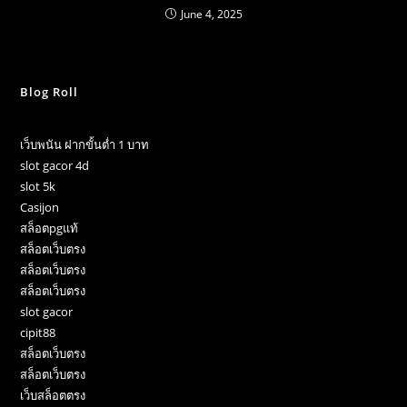
June 4, 2025
Blog Roll
เว็บพนัน ฝากขั้นต่ำ 1 บาท
slot gacor 4d
slot 5k
Casijon
สล็อตpgแท้
สล็อตเว็บตรง
สล็อตเว็บตรง
สล็อตเว็บตรง
slot gacor
cipit88
สล็อตเว็บตรง
สล็อตเว็บตรง
เว็บสล็อตตรง