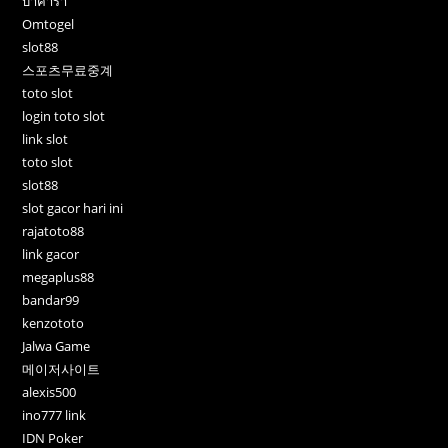
บาคาร่า
Omtogel
slot88
스포츠무료중계
toto slot
login toto slot
link slot
toto slot
slot88
slot gacor hari ini
rajatoto88
link gacor
megaplus88
bandar99
kenzototo
Jalwa Game
메이저사이트
alexis500
ino777 link
IDN Poker